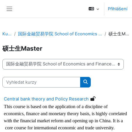
Přejít k hlavnímu obsahu
Přihlášení
Boční panel
Kurzy
国际金融贸易学院 School of Economics and Finance
硕士生Master
硕士生Master
Kategorie kurzů
Vyhledat kurzy
Vyhledat kurzy
Central bank theory and Policy Research
This course is based on the application of a discipline of
economics, finance and monetary theory basis, is highly correlated
with the financial market reform and opening up in China. It is a
core course for international economic and trade university.