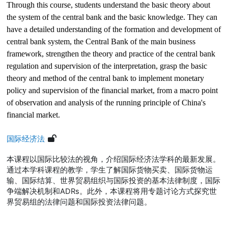
Through this course, students understand the basic theory about
the system of the central bank and the basic knowledge. They can
have a detailed understanding of the formation and development of
central bank system, the Central Bank of the main business
framework, strengthen the theory and practice of the central bank
regulation and supervision of the interpretation, grasp the basic
theory and method of the central bank to implement monetary
policy and supervision of the financial market, from a macro point
of observation and analysis of the running principle of China's
financial market.
国际经济法
本课程以国际比较法的视角，介绍国际经济法学科的最新发展。
通过本学科课程的教学，学生了解国际货物买卖、国际货物运
输、国际结算、世界贸易组织与国际投资的基本法律制度，国际
争端解决机制和
ADRs
。此外，本课程将用专题讨论方式探究世
界贸易组的法律问题和国际投资法律问题。