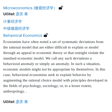
Microeconomics (微观经济学）
Učitel:
彦庆 蒋
计量经济学
中级微观经济学
Behavioral Economics
Economists have often noted a set of systematic deviations from
the rational model that are either dif
fi
cult to explain or model
through an appeal to economic theory or that outright violate the
standard economic model. We call any such deviations a
behavioral anomaly or simply an anomaly. In such a situation,
economic models might not be appropriate by themselves. In this
case, behavioral economists seek to explain behavior by
augmenting the rational choice model with principles developed in
the
fi
elds of psychology, sociology, or, to a lesser extent,
anthropology.
.
Učitel:
彦庆 蒋