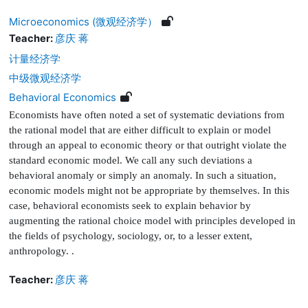
Microeconomics (微观经济学）
Teacher:
彦庆 蒋
计量经济学
中级微观经济学
Behavioral Economics
Economists have often noted a set of systematic deviations from
the rational model that are either dif
fi
cult to explain or model
through an appeal to economic theory or that outright violate the
standard economic model. We call any such deviations a
behavioral anomaly or simply an anomaly. In such a situation,
economic models might not be appropriate by themselves. In this
case, behavioral economists seek to explain behavior by
augmenting the rational choice model with principles developed in
the
fi
elds of psychology, sociology, or, to a lesser extent,
anthropology.
.
Teacher:
彦庆 蒋