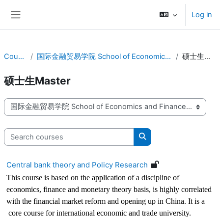
Skip to main content
Log in
Side panel
Courses
国际金融贸易学院 School of Economics and Finance
硕士生Master
硕士生Master
Course categories
Search courses
Search courses
Central bank theory and Policy Research
This course is based on the application of a discipline of
economics, finance and monetary theory basis, is highly correlated
with the financial market reform and opening up in China. It is a
core course for international economic and trade university.