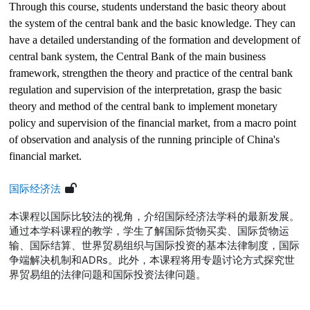
Through this course, students understand the basic theory about
the system of the central bank and the basic knowledge. They can
have a detailed understanding of the formation and development of
central bank system, the Central Bank of the main business
framework, strengthen the theory and practice of the central bank
regulation and supervision of the interpretation, grasp the basic
theory and method of the central bank to implement monetary
policy and supervision of the financial market, from a macro point
of observation and analysis of the running principle of China's
financial market.
国际经济法
本课程以国际比较法的视角，介绍国际经济法学科的最新发展。
通过本学科课程的教学，学生了解国际货物买卖、国际货物运
输、国际结算、世界贸易组织与国际投资的基本法律制度，国际
争端解决机制和
ADRs
。此外，本课程将用专题讨论方式探究世
界贸易组的法律问题和国际投资法律问题。