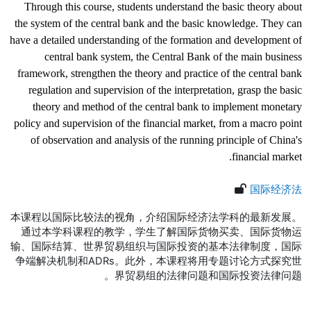
Through this course, students understand the basic theory about
the system of the central bank and the basic knowledge. They can
have a detailed understanding of the formation and development of
central bank system, the Central Bank of the main business
framework, strengthen the theory and practice of the central bank
regulation and supervision of the interpretation, grasp the basic
theory and method of the central bank to implement monetary
policy and supervision of the financial market, from a macro point
of observation and analysis of the running principle of China's
financial market.
国际经济法
本课程以国际比较法的视角，介绍国际经济法学科的最新发展。
通过本学科课程的教学，学生了解国际货物买卖、国际货物运
输、国际结算、世界贸易组织与国际投资的基本法律制度，国际
争端解决机制和
ADRs
。此外，本课程将用专题讨论方式探究世
界贸易组的法律问题和国际投资法律问题。