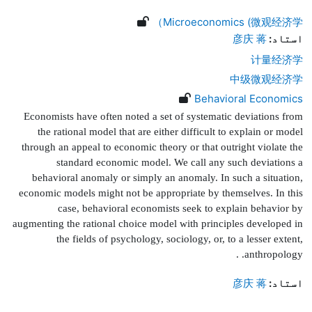
Microeconomics (微观经济学）
彦庆 蒋
استاد:
计量经济学
中级微观经济学
Behavioral Economics
Economists have often noted a set of systematic deviations from
the rational model that are either dif
fi
cult to explain or model
through an appeal to economic theory or that outright violate the
standard economic model. We call any such deviations a
behavioral anomaly or simply an anomaly. In such a situation,
economic models might not be appropriate by themselves. In this
case, behavioral economists seek to explain behavior by
augmenting the rational choice model with principles developed in
the
fi
elds of psychology, sociology, or, to a lesser extent,
.
anthropology.
彦庆 蒋
استاد: