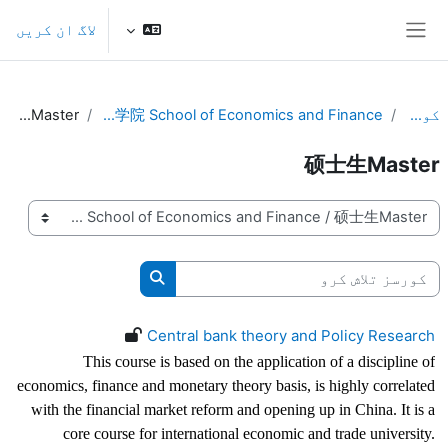
اصل مواد کی طرف جائی
لاگ ان کریں
ایک طرفہ پینل
硕士生Master
国际金融贸易学院 School of Economics and Finance
کورسز
硕士生Master
کورس کی اقسام
کورسز تلاش کرو
کورسز تلاش کرو
Central bank theory and Policy Research
This course is based on the application of a discipline of
economics, finance and monetary theory basis, is highly correlated
with the financial market reform and opening up in China. It is a
core course for international economic and trade university.