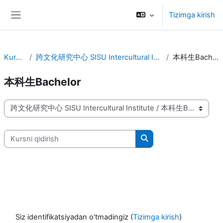
Asosiy mundarijaga o‘tish
Tizimga kirish
Yon panel
Kurslar
跨文化研究中心 SISU Intercultural Institute
本科生Bachelor
本科生Bachelor
Kurs kategoriyalari
Kursni qidirish
Kursni qidirish
Siz identifikatsiyadan o'tmadingiz (
Tizimga kirish
)