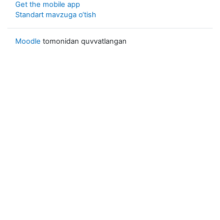
Get the mobile app
Standart mavzuga o‘tish
Moodle
tomonidan quvvatlangan