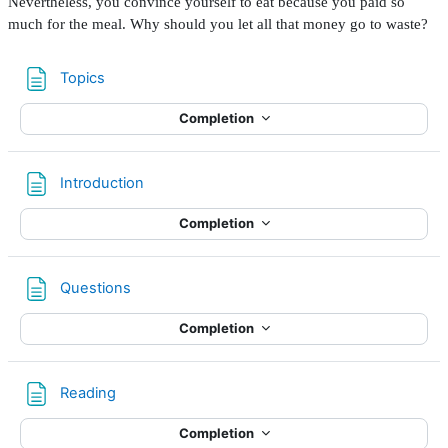
Nevertheless, you convince yourself to eat because you paid so
much for the meal. Why should you let all that money go to waste?
Page
Topics
Completion
Page
Introduction
Completion
Page
Questions
Completion
Page
Reading
Completion