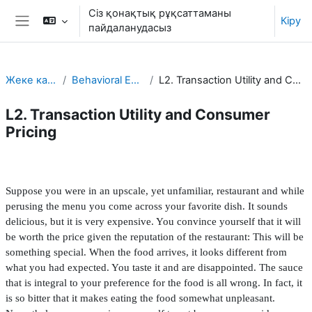
Негізгі мазмұнға
Сіз қонақтық рұқсаттаманы
Кіру
пайдаланудасыз
Side panel
Жеке кабинет
Behavioral Economics
L2. Transaction Utility and Consumer Pricing
L2. Transaction Utility and Consumer
Pricing
Section outline
Suppose you were in an upscale, yet unfamiliar, restaurant and while
perusing the menu you come across your favorite dish. It sounds
delicious, but it is very expensive. You convince yourself that it will
be worth the price given the reputation of the restaurant: This will be
something special. When the food arrives, it looks different from
what you had expected. You taste it and are disappointed. The sauce
that is integral to your preference for the food is all wrong. In fact, it
is so bitter that it makes eating the food somewhat unpleasant.