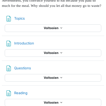
Nevertheless, you convince yourself to eat because you paid so
much for the meal. Why should you let all that money go to waste?
Pagina
Topics
Voltooien
Pagina
Introduction
Voltooien
Pagina
Questions
Voltooien
Pagina
Reading
Voltooien