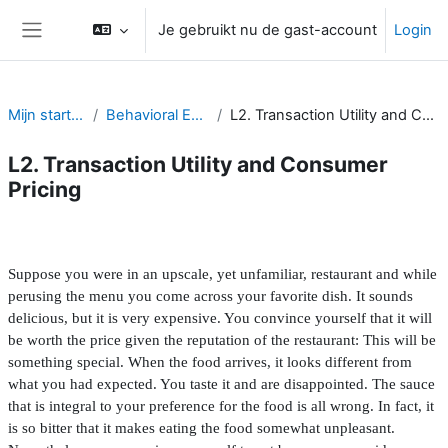
Ga naar hoofdinhoud
Je gebruikt nu de gast-account
Login
Zijpaneel
Mijn startpagina
Behavioral Economics
L2. Transaction Utility and Consumer Pricing
L2. Transaction Utility and Consumer
Pricing
Sectieoverzicht
Suppose you were in an upscale, yet unfamiliar, restaurant and while
perusing the menu you come across your favorite dish. It sounds
delicious, but it is very expensive. You convince yourself that it will
be worth the price given the reputation of the restaurant: This will be
something special. When the food arrives, it looks different from
what you had expected. You taste it and are disappointed. The sauce
that is integral to your preference for the food is all wrong. In fact, it
is so bitter that it makes eating the food somewhat unpleasant.