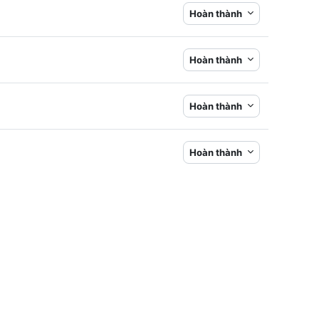
Hoàn thành
Hoàn thành
Hoàn thành
Hoàn thành