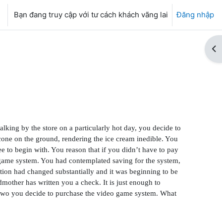
Bạn đang truy cập với tư cách khách vãng lai
Đăng nhập
Mở
lking by the store on a particularly hot day, you decide to
cone on the ground, rendering the ice cream inedible. You
e to begin with. You reason that if you didn’t have to pay
o game system. You had contemplated saving for the system,
tion had changed substantially and it was beginning to be
dmother has written you a check. It is just enough to
or two you decide to purchase the video game system. What