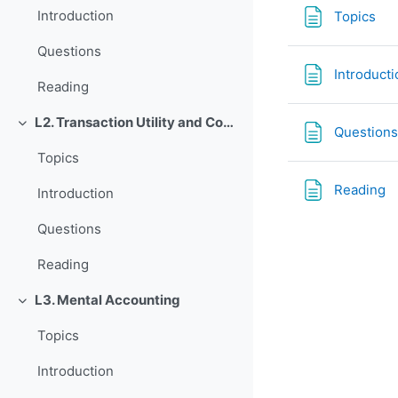
Tra
Introduction
Topics
Questions
Introducti
Reading
L2. Transaction Utility and Consumer Pricing
Rút gọn
Questions
Topics
T
Reading
Introduction
Questions
Reading
L3. Mental Accounting
Rút gọn
Topics
Introduction