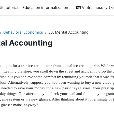
le tutorial
Education informatization
Vietnamese ‎(vi)‎
Behavioral Economics
L3. Mental Accounting
tal Accounting
outline
oupon for a free ice cream cone from a local ice cream parlor. While wa
 Leaving the store, you stroll down the street and accidently drop the 
fi
rst, but you achieve some comfort by reminding yourself that it was fre
eal loss. Alternatively, suppose you had been wanting to buy a new vide
 needed to save your money for a new pair of eyeglasses. Your prescrip
ryday things. One afternoon you check your mail and
fi
nd that your gran
 game system or the new glasses. After thinking about it for a minute 
d glasses make, anyway?