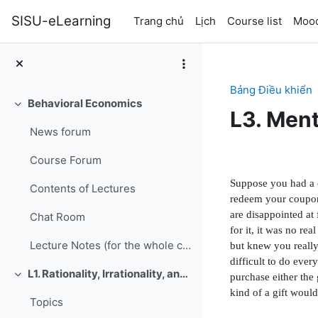
Chuyển tới nội dung chính
SISU-eLearning
Trang chủ
Lịch
Course list
Mood
Bảng Điều khiển
Behavioral Economics
Rút gọn
L3. Men
News forum
Section 
Course Forum
Suppose you had a c
Contents of Lectures
redeem your coupon.
are disappointed at
Chat Room
for it, it was no r
Lecture Notes (for the whole course, updated June 9, 2016)
but knew you really
dif
fi
cult to do eve
L1. Rationality, Irrationality, and Rationalization
purchase either the
Rút gọn
kind of a gift woul
Topics