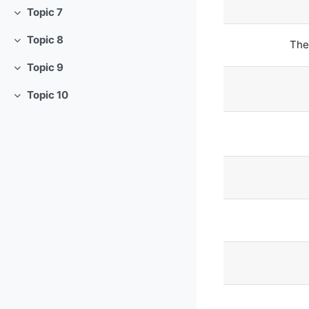
Topic 7
Tutup
Topic 8
The
Tutup
Topic 9
Tutup
Topic 10
Tutup