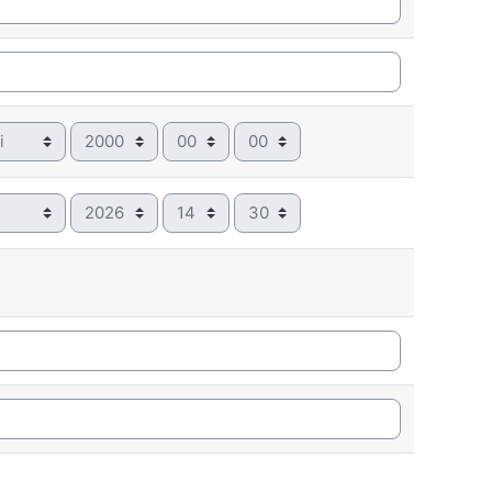
Year
Hour
Minute
Year
Hour
Minute