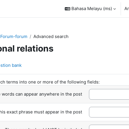
Bahasa Melayu ‎(ms)‎
A
Forum-forum
Advanced search
onal relations
stion bank
ch terms into one or more of the following fields:
 words can appear anywhere in the post
his exact phrase must appear in the post