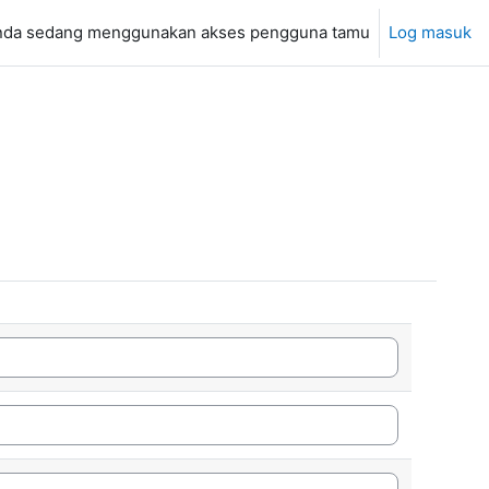
nda sedang menggunakan akses pengguna tamu
Log masuk