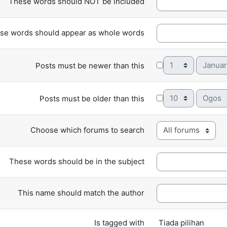
These words should NOT be included
se words should appear as whole words
Day
Month
Posts must be newer than this
Day
Month
Posts must be older than this
Choose which forums to search
These words should be in the subject
This name should match the author
Selected items:
Is tagged with
Tiada pilihan