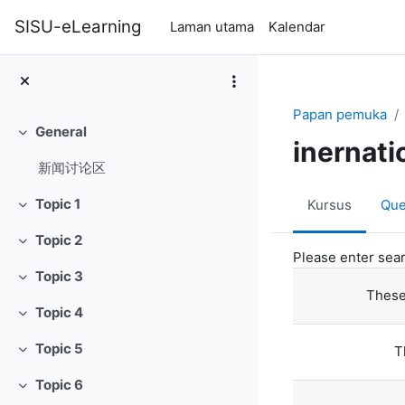
Langkau ke kandungan utama
SISU-eLearning
Laman utama
Kalendar
Papan pemuka
General
Tutup
inernati
新闻讨论区
Topic 1
Kursus
Que
Tutup
Topic 2
Tutup
Please enter sear
Topic 3
Tutup
These
Topic 4
Tutup
Topic 5
T
Tutup
Topic 6
Tutup