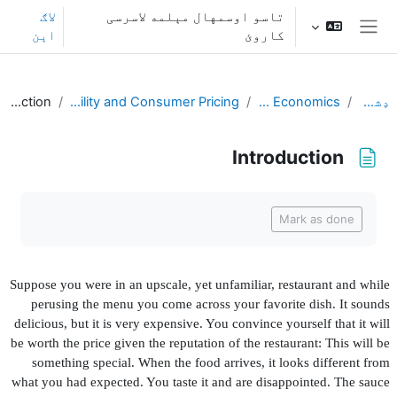
اصلی منځپانګې ته تښ
لاګ
تاسو اوسمهال مېلمه لاسرسی
اېن
کاروئ
څنګ پنل
Introduction
L2. Transaction Utility and Consumer Pricing
Behavioral Economics
ډشبورډ
Introduction
د بشپړیدو اړتیاوې
Mark as done
Suppose you were in an upscale, yet unfamiliar, restaurant and while
perusing the menu you come across your favorite dish. It sounds
delicious, but it is very expensive. You convince yourself that it will
be worth the price given the reputation of the restaurant: This will be
something special. When the food arrives, it looks different from
what you had expected. You taste it and are disappointed. The sauce