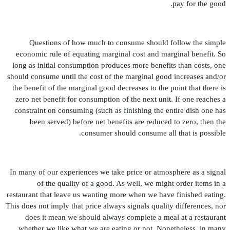
pay for the good.
Questions of how much to consume should follow the simple
economic rule of equating marginal cost and marginal bene
fi
t. So
long as initial consumption produces more bene
fi
ts than costs, one
should consume until the cost of the marginal good increases and/or
the bene
fi
t of the marginal good decreases to the point that there is
zero net bene
fi
t for consumption of the next unit. If one reaches a
constraint on consuming (such as
fi
nishing the entire dish one has
been served) before net bene
fi
ts are reduced to zero, then the
consumer should consume all that is possible.
In many of our experiences we take price or atmosphere as a signal
of the quality of a good. As well, we might order items in a
restaurant that leave us wanting more when we have
fi
nished eating.
This does not imply that price always signals quality differences, nor
does it mean we should always complete a meal at a restaurant
whether we like what we are eating or not. Nonetheless, in many