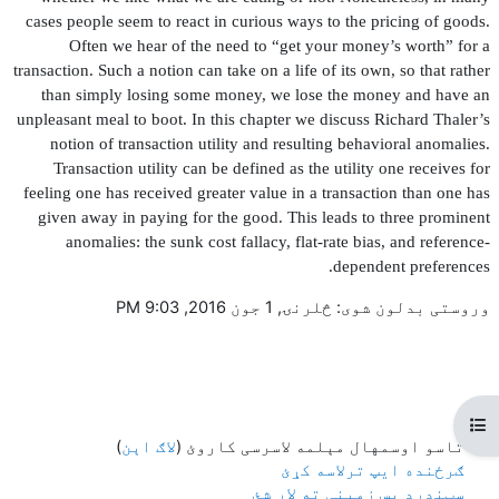
cases people seem to react in curious ways to the pricing of goods.
Often we hear of the need to “get your money’s worth” for a
transaction. Such a notion can take on a life of its own, so that rather
than simply losing some money, we lose the money and have an
unpleasant meal to boot. In this chapter we discuss Richard Thaler’s
notion of transaction utility and resulting behavioral anomalies.
Transaction utility can be de
fi
ned as the utility one receives for
feeling one has received greater value in a transaction than one has
given away in paying for the good. This leads to three prominent
anomalies: the sunk cost fallacy,
fl
at-rate bias, and reference-
dependent preferences.
وروستی بدلون شوی: څلرنۍ, 1 جون 2016, 9:03 PM
Open course index
)
لاګ اېن
تاسو اوسمهال مېلمه لاسرسی کاروئ (
ګرځنده ایپ ترلاسه کړئ
سټنډرډ پس زمینې ته لاړ شئ