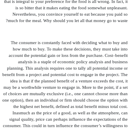
that is integral to your preference for the food is all wrong. In fact, it
is so bitter that it makes eating the food somewhat unpleasant.
Nevertheless, you convince yourself to eat because you paid so
much for the meal. Why should you let all that money go to waste?
The consumer is constantly faced with deciding what to buy and
how much to buy. To make these decisions, they must take into
account the potential gain or loss from the purchase. Cost–bene
fi
t
analysis is a staple of economic policy analysis and business
planning. This analysis requires one to tally all potential income or
bene
fi
t from a project and potential cost to engage in the project. The
idea is that if the planned bene
fi
t of a venture exceeds the cost, it
may be a worthwhile venture to engage in. More to the point, if a set
of choices are mutually exclusive (i.e., one cannot choose more than
one option), then an individual or
fi
rm should choose the option with
the highest net bene
fi
t, de
fi
ned as total bene
fi
t minus total cost.
Inasmuch as the price of a good, as well as the atmosphere, can
signal quality, price can perhaps in
fl
uence the expectations of the
consumer. This could in turn in
fl
uence the consumer’s willingness to