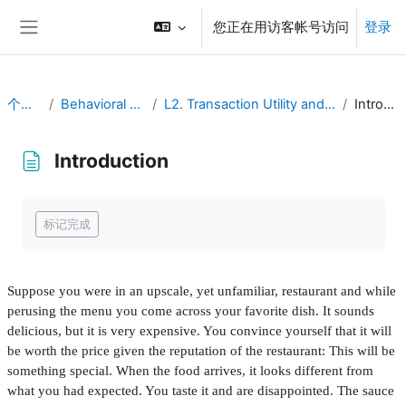
跳到主要内容
您正在用访客帐号访问
登录
停靠面板
个人主页
Behavioral Economics
L2. Transaction Utility and Consumer Pricing
Introduction
Introduction
完成条件
标记完成
Suppose you were in an upscale, yet unfamiliar, restaurant and while
perusing the menu you come across your favorite dish. It sounds
delicious, but it is very expensive. You convince yourself that it will
be worth the price given the reputation of the restaurant: This will be
something special. When the food arrives, it looks different from
what you had expected. You taste it and are disappointed. The sauce