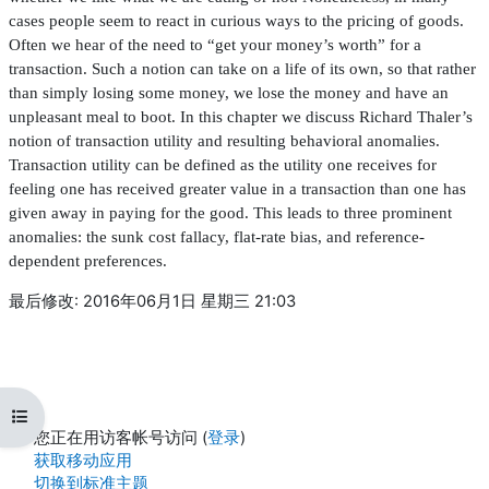
cases people seem to react in curious ways to the pricing of goods.
Often we hear of the need to “get your money’s worth” for a
transaction. Such a notion can take on a life of its own, so that rather
than simply losing some money, we lose the money and have an
unpleasant meal to boot. In this chapter we discuss Richard Thaler’s
notion of transaction utility and resulting behavioral anomalies.
Transaction utility can be de
fi
ned as the utility one receives for
feeling one has received greater value in a transaction than one has
given away in paying for the good. This leads to three prominent
anomalies: the sunk cost fallacy,
fl
at-rate bias, and reference-
dependent preferences.
最后修改: 2016年06月1日 星期三 21:03
打开课程索引
您正在用访客帐号访问 (
登录
)
获取移动应用
切换到标准主题