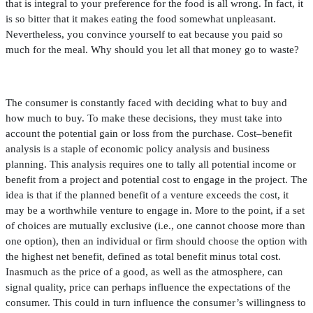
that is integral to your preference for the food is all wrong. In fact, it
is so bitter that it makes eating the food somewhat unpleasant.
Nevertheless, you convince yourself to eat because you paid so
much for the meal. Why should you let all that money go to waste?
The consumer is constantly faced with deciding what to buy and
how much to buy. To make these decisions, they must take into
account the potential gain or loss from the purchase. Cost–bene
fi
t
analysis is a staple of economic policy analysis and business
planning. This analysis requires one to tally all potential income or
bene
fi
t from a project and potential cost to engage in the project. The
idea is that if the planned bene
fi
t of a venture exceeds the cost, it
may be a worthwhile venture to engage in. More to the point, if a set
of choices are mutually exclusive (i.e., one cannot choose more than
one option), then an individual or
fi
rm should choose the option with
the highest net bene
fi
t, de
fi
ned as total bene
fi
t minus total cost.
Inasmuch as the price of a good, as well as the atmosphere, can
signal quality, price can perhaps in
fl
uence the expectations of the
consumer. This could in turn in
fl
uence the consumer’s willingness to