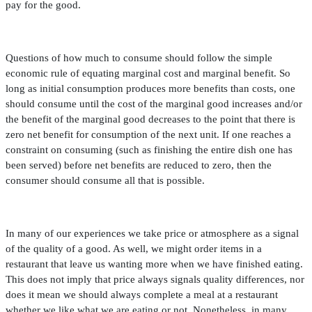
pay for the good.
Questions of how much to consume should follow the simple
economic rule of equating marginal cost and marginal bene
fi
t. So
long as initial consumption produces more bene
fi
ts than costs, one
should consume until the cost of the marginal good increases and/or
the bene
fi
t of the marginal good decreases to the point that there is
zero net bene
fi
t for consumption of the next unit. If one reaches a
constraint on consuming (such as
fi
nishing the entire dish one has
been served) before net bene
fi
ts are reduced to zero, then the
consumer should consume all that is possible.
In many of our experiences we take price or atmosphere as a signal
of the quality of a good. As well, we might order items in a
restaurant that leave us wanting more when we have
fi
nished eating.
This does not imply that price always signals quality differences, nor
does it mean we should always complete a meal at a restaurant
whether we like what we are eating or not. Nonetheless, in many