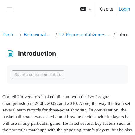
Vai al contenuto principale
Ospite
Login
Pannello laterale
Dashboard
Behavioral Economics
L7. Representativeness and Availability
Introduction
Introduction
Aggregazione dei criteri
Spunta come completato
Cornell University’s basketball team won the Ivy League
championship in 2008, 2009, and 2010. Along the way the team set
several team records for three-point shooting. In conversation, the
basketball coach was asked about how he decides which players he
will use in any particular game. He listed several key factors such as
the particular matchups with the opposing team’s players, but he also