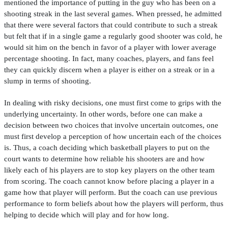
mentioned the importance of putting in the guy who has been on a
shooting streak in the last several games. When pressed, he admitted
that there were several factors that could contribute to such a streak
but felt that if in a single game a regularly good shooter was cold, he
would sit him on the bench in favor of a player with lower average
percentage shooting. In fact, many coaches, players, and fans feel
they can quickly discern when a player is either on a streak or in a
slump in terms of shooting.
In dealing with risky decisions, one must
fi
rst come to grips with the
underlying uncertainty. In other words, before one can make a
decision between two choices that involve uncertain outcomes, one
must
fi
rst develop a perception of how uncertain each of the choices
is. Thus, a coach deciding which basketball players to put on the
court wants to determine how reliable his shooters are and how
likely each of his players are to stop key players on the other team
from scoring. The coach cannot know before placing a player in a
game how that player will perform. But the coach can use previous
performance to form beliefs about how the players will perform, thus
helping to decide which will play and for how long.