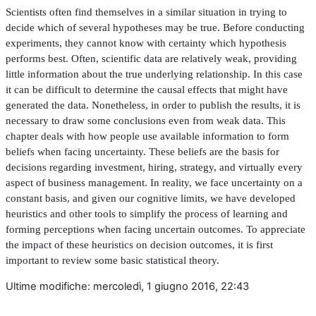
Scientists often
fi
nd themselves in a similar situation in trying to
decide which of several hypotheses may be true. Before conducting
experiments, they cannot know with certainty which hypothesis
performs best. Often, scienti
fi
c data are relatively weak, providing
little information about the true underlying relationship. In this case
it can be dif
fi
cult to determine the causal effects that might have
generated the data. Nonetheless, in order to publish the results, it is
necessary to draw some conclusions even from weak data. This
chapter deals with how people use available information to form
beliefs when facing uncertainty. These beliefs are the basis for
decisions regarding investment, hiring, strategy, and virtually every
aspect of business management. In reality, we face uncertainty on a
constant basis, and given our cognitive limits, we have developed
heuristics and other tools to simplify the process of learning and
forming perceptions when facing uncertain outcomes. To appreciate
the impact of these heuristics on decision outcomes, it is
fi
rst
important to review some basic statistical theory.
Ultime modifiche: mercoledì, 1 giugno 2016, 22:43