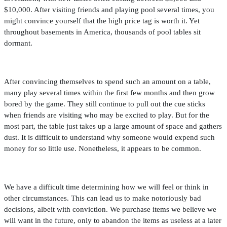
$10,000. After visiting friends and playing pool several times, you
might convince yourself that the high price tag is worth it. Yet
throughout basements in America, thousands of pool tables sit
dormant.
After convincing themselves to spend such an amount on a table,
many play several times within the
fi
rst few months and then grow
bored by the game. They still continue to pull out the cue sticks
when friends are visiting who may be excited to play. But for the
most part, the table just takes up a large amount of space and gathers
dust. It is dif
fi
cult to understand why someone would expend such
money for so little use. Nonetheless, it appears to be common.
We have a dif
fi
cult time determining how we will feel or think in
other circumstances. This can lead us to make notoriously bad
decisions, albeit with conviction. We purchase items we believe we
will want in the future, only to abandon the items as useless at a later