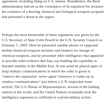
agreement, including
fi
ring on U.S. airmen. Nonetheless, the Bush
administration had set as the centerpiece of its argument for invasion
the existence of a thriving chemical and biological weapons program
that presented a threat to the region.
Perhaps the most memorable of these arguments was given by the
U.S. Secretary of State Colin Powell to the U.N. Security Council on
February 5, 2003. Here he presented satellite photos of supposed
mobile chemical weapons factories and bunkers for storage of
chemical weapons, and he presented other intelligence that appeared
to provide solid evidence that Iraq was building the capability to
threaten stability in the Middle East. At one point he played tapes of
Iraqi military communications in which the order is given to
“remove the expression ‘nerve agent’ wherever it comes up in
wireless communications” just before a U.N. inspection team
arrived. The U.S. House of Representatives, several of the leading
nations in the world, and the United Nations eventually took the
intelligence argument as suf
fi
cient to warrant military action.