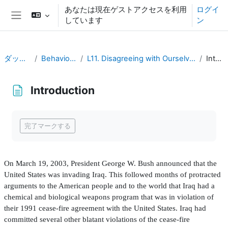
メインコンテンツへスキップする
あなたは現在ゲストアクセスを利用
ログイ
しています
ン
サイドパネル
ダッシュボード
Behavioral Economics
L11. Disagreeing with Ourselves: Projection and Hindsight Biases
Introduction
Introduction
完了要件
完了マークする
On March 19, 2003, President George W. Bush announced that the
United States was invading Iraq. This followed months of protracted
arguments to the American people and to the world that Iraq had a
chemical and biological weapons program that was in violation of
their 1991 cease-
fi
re agreement with the United States. Iraq had
committed several other blatant violations of the cease-
fi
re