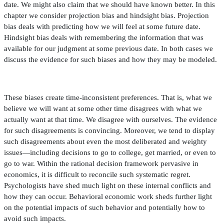
date. We might also claim that we should have known better. In this
chapter we consider projection bias and hindsight bias. Projection
bias deals with predicting how we will feel at some future date.
Hindsight bias deals with remembering the information that was
available for our judgment at some previous date. In both cases we
discuss the evidence for such biases and how they may be modeled.
These biases create time-inconsistent preferences. That is, what we
believe we will want at some other time disagrees with what we
actually want at that time. We disagree with ourselves. The evidence
for such disagreements is convincing. Moreover, we tend to display
such disagreements about even the most deliberated and weighty
issues—including decisions to go to college, get married, or even to
go to war. Within the rational decision framework pervasive in
economics, it is dif
fi
cult to reconcile such systematic regret.
Psychologists have shed much light on these internal con
fl
icts and
how they can occur. Behavioral economic work sheds further light
on the potential impacts of such behavior and potentially how to
avoid such impacts.