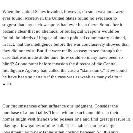
When the United States invaded, however, no such weapons were
ever found. Moreover, the United States found no evidence to
suggest that any such weapons had ever been there. Soon after it
became clear that no chemical or biological weapons would be
found, hundreds of blogs and much political commentary claimed,
in fact, that the intelligence before the war conclusively showed that
they did not exist. But if it were really so easy to see through the
case that was made at the time, how could so many have been so
blind? At one point before invasion the director of the Central
Intelligence Agency had called the case a “slam-dunk.” How could
he have been so certain if the case was as weak as many claim it
was?
Our circumstances often in
fl
uence our judgment. Consider the
purchase of a pool table. Those without such amenities in their
homes might visit friends who possess one and
fi
nd great pleasure in
playing a few games of nine-ball. These tables can be a large
investment, with new tables often costing between $3,000 and