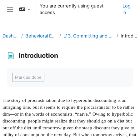
Ruka hadi kwa yaliyomo
You are currently using guest
Log
access
in
Side panel
Dashboard
Behavioral Economics
L13. Committing and Uncommitting
Introduction
Introduction
Completion requirements
Mark as done
The story of procrastination due to hyperbolic discounting is an
intriguing one, but it seems to require the procrastinator to be rather
dim—or in the words of economists, “naïve.” Owing to hyperbolic
discounting, people might realize that they should go on a diet but
put off the diet until tomorrow given the steep discount they give to
utility of consumption the next day. But when tomorrow arrives, that