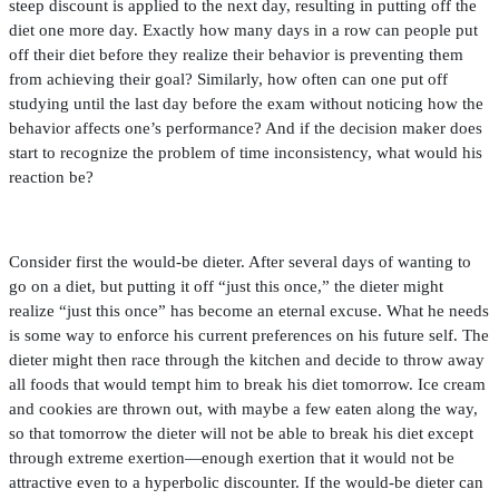
steep discount is applied to the next day, resulting in putting off the
diet one more day. Exactly how many days in a row can people put
off their diet before they realize their behavior is preventing them
from achieving their goal? Similarly, how often can one put off
studying until the last day before the exam without noticing how the
behavior affects one’s performance? And if the decision maker does
start to recognize the problem of time inconsistency, what would his
reaction be?
Consider
fi
rst the would-be dieter. After several days of wanting to
go on a diet, but putting it off “just this once,” the dieter might
realize “just this once” has become an eternal excuse. What he needs
is some way to enforce his current preferences on his future self. The
dieter might then race through the kitchen and decide to throw away
all foods that would tempt him to break his diet tomorrow. Ice cream
and cookies are thrown out, with maybe a few eaten along the way,
so that tomorrow the dieter will not be able to break his diet except
through extreme exertion—enough exertion that it would not be
attractive even to a hyperbolic discounter. If the would-be dieter can