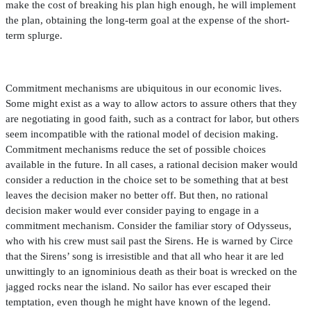
make the cost of breaking his plan high enough, he will implement
the plan, obtaining the long-term goal at the expense of the short-
term splurge.
Commitment mechanisms are ubiquitous in our economic lives.
Some might exist as a way to allow actors to assure others that they
are negotiating in good faith, such as a contract for labor, but others
seem incompatible with the rational model of decision making.
Commitment mechanisms reduce the set of possible choices
available in the future. In all cases, a rational decision maker would
consider a reduction in the choice set to be something that at best
leaves the decision maker no better off. But then, no rational
decision maker would ever consider paying to engage in a
commitment mechanism. Consider the familiar story of Odysseus,
who with his crew must sail past the Sirens. He is warned by Circe
that the Sirens’ song is irresistible and that all who hear it are led
unwittingly to an ignominious death as their boat is wrecked on the
jagged rocks near the island. No sailor has ever escaped their
temptation, even though he might have known of the legend.