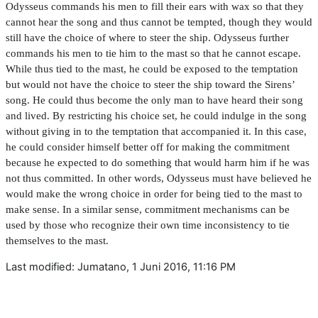
Odysseus commands his men to
fi
ll their ears with wax so that they
cannot hear the song and thus cannot be tempted, though they would
still have the choice of where to steer the ship. Odysseus further
commands his men to tie him to the mast so that he cannot escape.
While thus tied to the mast, he could be exposed to the temptation
but would not have the choice to steer the ship toward the Sirens’
song. He could thus become the only man to have heard their song
and lived. By restricting his choice set, he could indulge in the song
without giving in to the temptation that accompanied it. In this case,
he could consider himself better off for making the commitment
because he expected to do something that would harm him if he was
not thus committed. In other words, Odysseus must have believed he
would make the wrong choice in order for being tied to the mast to
make sense. In a similar sense, commitment mechanisms can be
used by those who recognize their own time inconsistency to tie
themselves to the mast.
Last modified: Jumatano, 1 Juni 2016, 11:16 PM