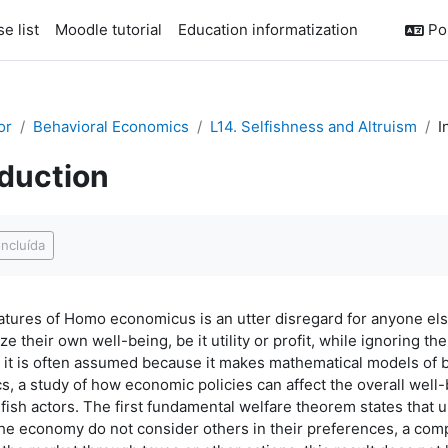
e list
Moodle tutorial
Education informatization
Por
or
Behavioral Economics
L14. Selfishness and Altruism
I
oduction
conclusão
ncluída
atures of Homo economicus is an utter disregard for anyone el
e their own well-being, be it utility or profit, while ignoring th
but it is often assumed because it makes mathematical models of
, a study of how economic policies can affect the overall well-
fish actors. The first fundamental welfare theorem states that un
n the economy do not consider others in their preferences, a com