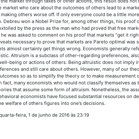
 the market through taxes or other actions, this result does not h
the market who care about the outcomes of others lead to a mar
t making others worse off. If only everyone could be a little mor
 Debreu won a Nobel Prize for, among other things, his proof 
extolled by the press as the man who had proved that free marke
 he was asked to comment on his proof that markets “get it righ
veats necessary to prove that markets are Pareto optimal was so
ts almost certainly get things wrong. Economists generally refe
uistic. Altruism is a subclass of other-regarding preferences, al
ell-being or actions of others. Being altruistic does not imply ir
eferences and still care about others. However, many of our the
utcomes so as to simplify the theory or to make measurement o
In fact, many economists who would not classify themselves as 
ries that assume some form of altruism. Nonetheless, the assump
ehavioral economists have focused substantial resources on de
e welfare of others figures into one’s decisions.
 quarta-feira, 1 de junho de 2016 às 23:19