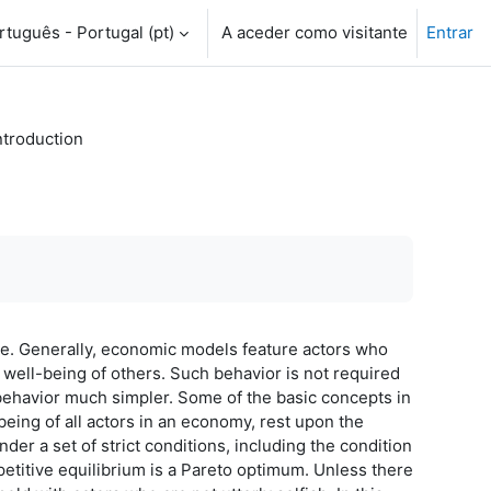
tuguês - Portugal ‎(pt)‎
A aceder como visitante
Entrar
ntroduction
se. Generally, economic models feature actors who
e well-being of others. Such behavior is not required
 behavior much simpler. Some of the basic concepts in
being of all actors in an economy, rest upon the
der a set of strict conditions, including the condition
petitive equilibrium is a Pareto optimum. Unless there