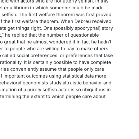
old with actors who are not utterly selfish. In this
ket equilibrium in which someone could be made
e selfish. The first welfare theorem was first proved
of the first welfare theorem. When Debreu received
ts get things right. One (possibly apocryphal) story
t,” he replied that the number of questionable
 great that he almost wondered if in fact he hadn’t
r to people who are willing to pay to make others
so called social preferences, or preferences that take
rationality. It is certainly possible to have complete
ories conveniently assume that people only care
f important outcomes using statistical data more
behavioral economists study altruistic behavior and
tion of a purely selfish actor is so ubiquitous in
termining the extent to which people care about