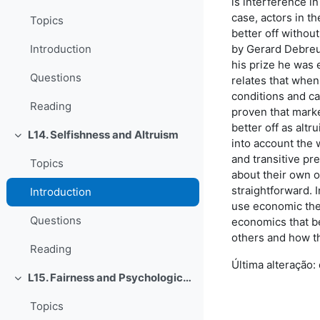
is interference in
case, actors in 
Topics
better off withou
by Gerard Debreu.
Introduction
his prize he was 
Questions
relates that when
conditions and ca
Reading
proven that marke
better off as altr
L14. Selfishness and Altruism
Contrair
into account the w
and transitive pr
Topics
about their own o
straightforward. 
Introduction
use economic theo
Questions
economics that b
others and how th
Reading
Última alteração:
L15. Fairness and Psychological Games
Contrair
Topics