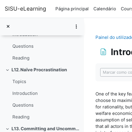
Ir para o conteúdo principal
SISU-eLearning
Página principal
Calendário
Cours
L11. Disagreeing with Ourselves: Projection and Hindsight Biases
Contrair
Topics
Introduction
Painel do utilizad
Questions
Intr
Reading
Requisitos de 
L12. Naïve Procrastination
Contrair
Marcar como co
Topics
Introduction
One of the key fe
choose to maximiz
Questions
for rationality, 
welfare economics
Reading
assumption of sel
that all actors i
L13. Committing and Uncommitting
Contrair