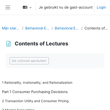
Ga naar hoofdinhoud
Je gebruikt nu de gast-account
Login
Zijpaneel
Mijn startpagina
Behavioral Economics
Behavioral Economics
Contents of Lectures
Contents of Lectures
Voltooingsvoorwaarden
Als voltooid aanduiden
1
Rationality, Irrationality, and Rationalization
Part 1 Consumer Purchasing Decisions
2
Transaction Utility and Consumer Pricing
3
Mental Accounting