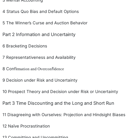
4
Status Quo Bias and Default Options
5
The Winner
’
s Curse and Auction Behavior
Part 2 Information and Uncertainty
6
Bracketing Decisions
7
Representativeness and Availability
8
Con
fi
fi
rmation and Overcon
dence
9
Decision under Risk and Uncertainty
10
Prospect Theory and Decision under Risk or Uncertainty
Part 3 Time Discounting and the Long and Short Run
11
Disagreeing with Ourselves: Projection and Hindsight Biases
12
Naïve Procrastination
13
Committing and Uncommitting