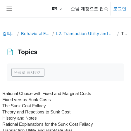
메인 콘텐츠로 건너뛰기
손님 계정으로 접속
로그인
측면 패널
강의 현황
Behavioral Economics
L2. Transaction Utility and Consumer Pricing
Topics
Topics
완료 조건
완료로 표시하기
Rational Choice with Fixed and Marginal Costs
Fixed versus Sunk Costs
The Sunk Cost Fallacy
Theory and Reactions to Sunk Cost
History and Notes
Rational Explanations for the Sunk Cost Fallacy
Transaction Utility and Flat-Rate Bias