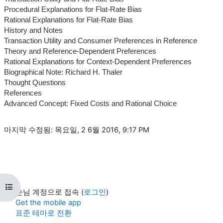
Procedural Explanations for Flat-Rate Bias
Rational Explanations for Flat-Rate Bias
History and Notes
Transaction Utility and Consumer Preferences in Reference
Theory and Reference-Dependent Preferences
Rational Explanations for Context-Dependent Preferences
Biographical Note: Richard H. Thaler
Thought Questions
References
Advanced Concept: Fixed Costs and Rational Choice
마지막 수정됨: 목요일, 2 6월 2016, 9:17 PM
강의 목차 열기
손님 계정으로 접속 (
로그인
)
Get the mobile app
표준 테마로 전환