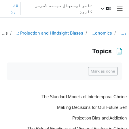
اصلی منځپانګې ته تښ
لاګ
تاسو اوسمهال مېلمه لاسرسی
اېن
کاروئ
څنګ پنل
Topics
L11. Disagreeing with Ourselves: Projection and Hindsight Biases
Behavioral Economics
ډشبورډ
Topics
د بشپړیدو اړتیاوې
Mark as done
The Standard Models of Intertemporal Choice
Making Decisions for Our Future Self
Projection Bias and Addiction
The Role of Emotions and Visceral Factors in Choice