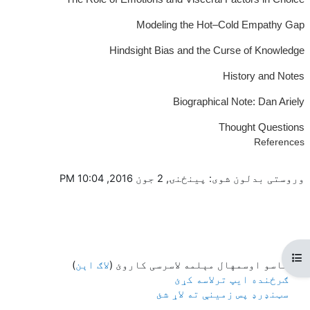
Modeling the Hot–Cold Empathy Gap
Hindsight Bias and the Curse of Knowledge
History and Notes
Biographical Note: Dan Ariely
Thought Questions
References
وروستی بدلون شوی: پينځنۍ, 2 جون 2016, 10:04 PM
Open course index
)
لاګ اېن
تاسو اوسمهال مېلمه لاسرسی کاروئ (
ګرځنده ایپ ترلاسه کړئ
سټنډرډ پس زمینې ته لاړ شئ