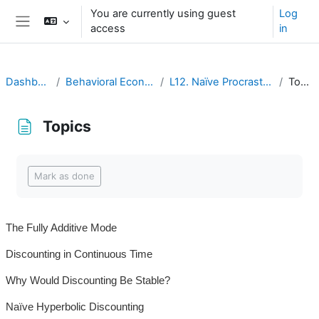
Ruka hadi kwa yaliyomo
You are currently using guest
Log
access
in
Side panel
Dashboard
Behavioral Economics
L12. Naïve Procrastination
Topics
Topics
Completion requirements
Mark as done
The Fully Additive Mode
Discounting in Continuous Time
Why Would Discounting Be Stable?
Naïve Hyperbolic Discounting