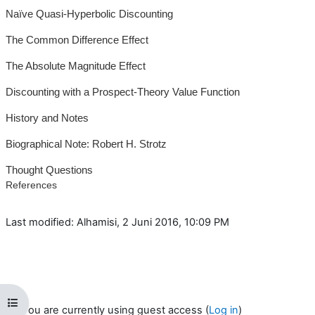
Naïve Quasi-Hyperbolic Discounting
The Common Difference Effect
The Absolute Magnitude Effect
Discounting with a Prospect-Theory Value Function
History and Notes
Biographical Note: Robert H. Strotz
Thought Questions
References
Last modified: Alhamisi, 2 Juni 2016, 10:09 PM
Open course index
You are currently using guest access (
Log in
)