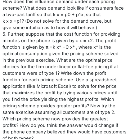
How does this influence demand under each pricing
scheme? What does demand look like if consumers face
a two-part tariff so that k x = p0 + p1x, so that
k x x =p1? (Do not solve for the demand curve, but
give some intuition as to how it will behave.)
5. Further, suppose that the cost function for providing
minutes on the phone is given by c x = x2. The profit
function is given by π =k x* −C x* , where x* is the
optimal consumption given the pricing scheme solved
in the previous exercise. What are the optimal price
choices for the firm under linear or flat-fee pricing if all
customers were of type 1? Write down the profit
function for each pricing scheme. Use a spreadsheet
application (like Microsoft Excel) to solve for the price
that maximizes the profit by trying various prices until
you find the price yielding the highest profits. Which
pricing scheme provides greater profits? Now try the
same exercise assuming all customers are of type 2.
Which pricing scheme now provides the greatest
profits? How do you think the answer would change if
the phone company believed they would have customers
of both types?