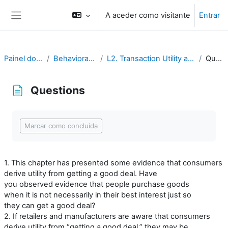
Ir para o conteúdo principal
A aceder como visitante
Entrar
Painel lateral
Painel do utilizador
Behavioral Economics
L2. Transaction Utility and Consumer Pricing
Questions
Questions
Requisitos de conclusão
Marcar como concluída
1. This chapter has presented some evidence that consumers
derive utility from getting a good deal. Have
you observed evidence that people purchase goods
when it is not necessarily in their best interest just so
they can get a good deal?
2. If retailers and manufacturers are aware that consumers
derive utility from “getting a good deal,” they may be