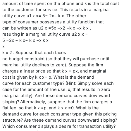
amount of time spent on the phone and k is the total cost
to the customer for service. This results in a marginal
utility curve u1 x x= 5− 2x− k x. The other
type of consumer possesses a utility function that
can be written as u2 x =5x −x2 −k x −x k x ,
resulting in a marginal utility curve u2 x x =
5 −2x − k x− k x −x k x
x
k x 2 . Suppose that each faces
no budget constraint (so that they will purchase until
marginal utility declines to zero). Suppose the firm
charges a linear price so that k x = px, and marginal
cost is given by k x x= p. What is the demand
curve for each customer type? (Hint: Simply solve each
case for the amount of line use, x, that results in zero
marginal utility). Are these demand curves downward
sloping? Alternatively, suppose that the firm charges a
flat fee, so that k x =p, and k x x =0. What is the
demand curve for each consumer type given this pricing
structure? Are these demand curves downward sloping?
Which consumer displays a desire for transaction utility?