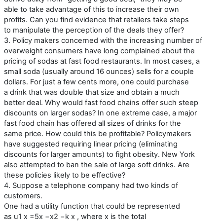
able to take advantage of this to increase their own
profits. Can you find evidence that retailers take steps
to manipulate the perception of the deals they offer?
3. Policy makers concerned with the increasing number of
overweight consumers have long complained about the
pricing of sodas at fast food restaurants. In most cases, a
small soda (usually around 16 ounces) sells for a couple
dollars. For just a few cents more, one could purchase
a drink that was double that size and obtain a much
better deal. Why would fast food chains offer such steep
discounts on larger sodas? In one extreme case, a major
fast food chain has offered all sizes of drinks for the
same price. How could this be profitable? Policymakers
have suggested requiring linear pricing (eliminating
discounts for larger amounts) to fight obesity. New York
also attempted to ban the sale of large soft drinks. Are
these policies likely to be effective?
4. Suppose a telephone company had two kinds of
customers.
One had a utility function that could be represented
as u1 x =5x −x2 −k x , where x is the total