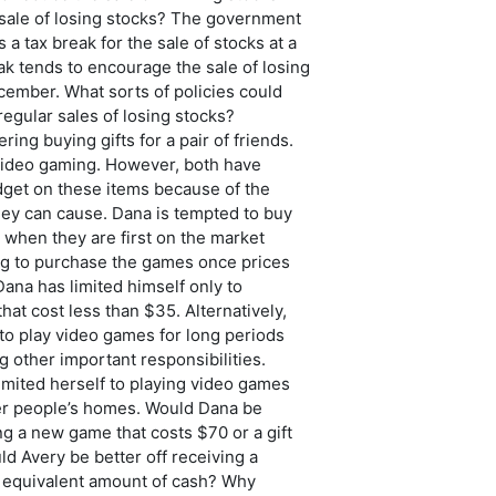
 sale of losing stocks? The government
 a tax break for the sale of stocks at a
eak tends to encourage the sale of losing
cember. What sorts of policies could
egular sales of losing stocks?
ring buying gifts for a pair of friends.
 video gaming. However, both have
dget on these items because of the
hey can cause. Dana is tempted to buy
when they are first on the market
ng to purchase the games once prices
Dana has limited himself only to
at cost less than $35. Alternatively,
to play video games for long periods
g other important responsibilities.
imited herself to playing video games
er people’s homes. Would Dana be
ing a new game that costs $70 or a gift
d Avery be better off receiving a
 equivalent amount of cash? Why