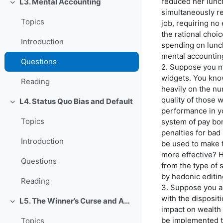
reduced her lunc
L3. Mental Accounting
Einklappen
simultaneously r
Topics
job, requiring no
the rational cho
Introduction
spending on lunch
mental accountin
Questions
2. Suppose you 
widgets. You kno
Reading
heavily on the n
quality of those 
L4. Status Quo Bias and Default
Einklappen
performance in y
Topics
system of pay bo
penalties for ba
Introduction
be used to make 
more effective? H
Questions
from the type of 
by hedonic editi
Reading
3. Suppose you a
with the dispositi
L5. The Winner’s Curse and Auction Behavior
Einklappen
impact on wealth 
be implemented t
Topics