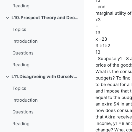
13
Reading
, and
marginal utility o
L10. Prospect Theory and Decision under Risk or Uncertainty
x3
Einklappen
=
Topics
13
x −23
Introduction
3 x1x2
13
Questions
. Suppose y1 =8 a
Reading
price of the goods
What is the cons
L11. Disagreeing with Ourselves: Projection and Hindsight Biases
budgets? To find 
Einklappen
to be equal for a
Topics
and impose that t
equal to the budg
Introduction
an extra $4 in an
how does consump
Questions
that Akira receiv
income, y1 =8 an
Reading
change? What co