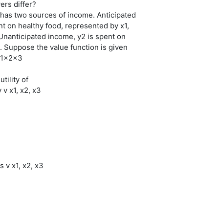
ers differ?
 has two sources of income. Anticipated
nt on healthy food, represented by x1,
 Unanticipated income, y2 is spent on
. Suppose the value function is given
 x1x2x3
utility of
 v x1, x2, x3
is v x1, x2, x3