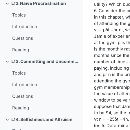
L12. Naïve Procrastination
utility? Which bu
Einklappen
6. Consider the 
Topics
in this chapter, 
of attending the 
Introduction
vt − pδt +pr n , 
Jamie of experien
Questions
at the gym, p is 
is the monthly rat
Reading
months since the
L13. Committing and Uncommitting
number of times 
Einklappen
paying, including
Topics
and pr n is the pr
attending the gym
Introduction
gym membership i
the value of atte
Questions
window to be va n
suppose that Jamie
Reading
to be $4, so the t
vt n = −25δt +4n.
L14. Selfishness and Altruism
Einklappen
δ= .5. Determine 