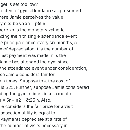
dget is set too low?
problem of gym attendance as presented
where Jamie perceives the value
gym to be va xn − pδt n +
where xn is the monetary value to
cing the n th single attendance event
the price paid once every six months, δ
e of depreciation, t is the number of
 last payment was made, n is the
Jamie has attended the gym since
 the attendance event under consideration,
ice Jamie considers fair for
 n times. Suppose that the cost of
s $25. Further, suppose Jamie considered
nding the gym n times in a sixmonth
 = 5n− n2 − δt25 n. Also,
 considers the fair price for a visit
ransaction utility is equal to
 Payments depreciate at a rate of
the number of visits necessary in