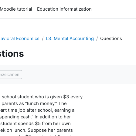
Moodle tutorial
Education informatization
avioral Economics
L3. Mental Accounting
Questions
tions
ngungen
nnzeichnen
h school student who is given $3 every
r parents as “lunch money.” The
art time job after school, earning a
spending cash.” In addition to her
 student spends $5 from her own
ek on lunch. Suppose her parents