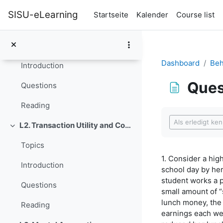
Zum Hauptinhalt
Lecture Notes (for the whole course, updated June 9, 2016)
SISU-eLearning
Startseite
Kalender
Course list
L1. Rationality, Irrationality, and Rationalization
Einklappen
Topics
Dashboard
Beh
Introduction
Ques
Questions
Reading
Abschlussbedi
Als erledigt ke
L2. Transaction Utility and Consumer Pricing
Einklappen
Topics
1. Consider a hig
Introduction
school day by he
student works a p
Questions
small amount of “
lunch money, the
Reading
earnings each we