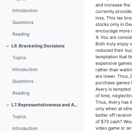
and increase the
Introduction
currently provides
loss. This tax br
Questions
stocks only in De
encourage more r
Reading
4. You are conside
Both truly enjoy
L6. Bracketing Decisions
Einklappen
reduced their bu
temptation that t
Topics
expensive games 
Introduction
rather than waiti
are lower. Thus, 
Questions
purchase games th
Avery is tempted 
Reading
of time, neglectin
Thus, Avery has l
L7. Representativeness and Availability
Einklappen
only when at oth
better off receiv
Topics
of $70 cash? Woul
video game or an
Introduction