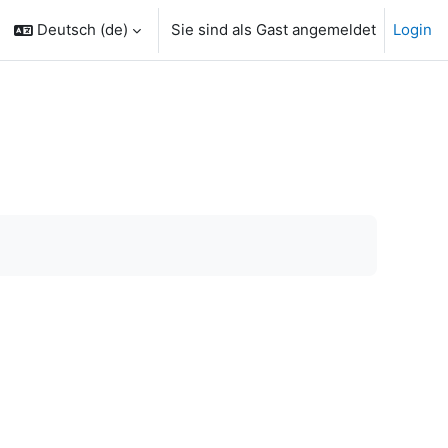
Deutsch ‎(de)‎
Sie sind als Gast angemeldet
Login