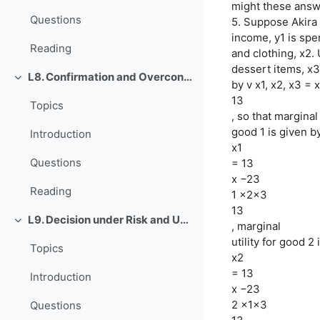
might these answ
Questions
5. Suppose Akira
income, y1 is spe
Reading
and clothing, x2.
dessert items, x3
L8. Confirmation and Overconfidence
Einklappen
by v x1, x2, x3 =
13
Topics
, so that marginal 
good 1 is given by
Introduction
x1
Questions
= 13
x −23
Reading
1 x2x3
13
L9. Decision under Risk and Uncertainty
, marginal
Einklappen
utility for good 2 
Topics
x2
= 13
Introduction
x −23
2 x1x3
Questions