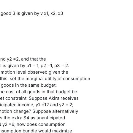
f good 3 is given by v x1, x2, x3
nd y2 =2, and that the
 is given by p1 = 1, p2 =1, p3 = 2.
umption level observed given the
this, set the marginal utility of consumption
ll goods in the same budget,
he cost of all goods in that budget be
et constraint. Suppose Akira receives
ticipated income, y1 =12 and y2 = 2;
tion change? Suppose alternatively
es the extra $4 as unanticipated
d y2 =6; how does consumption
nsumption bundle would maximize