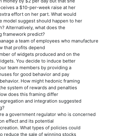
h money by $2 per day but that she
eceives a $10-per-week raise at her
 extra effort on her part. What would
ice model suggest should happen to her
? Alternatively, what does the
g framework predict?
manage a team of employees who manufacture
w that profits depend
umber of widgets produced and on the
widgets. You decide to induce better
our team members by providing a
nuses for good behavior and pay
d behavior. How might hedonic framing
the system of rewards and penalties
ow does this framing differ
segregation and integration suggested
ng?
re a government regulator who is concerned
on effect and its potential
creation. What types of policies could
o reduce the sale of winning stocks