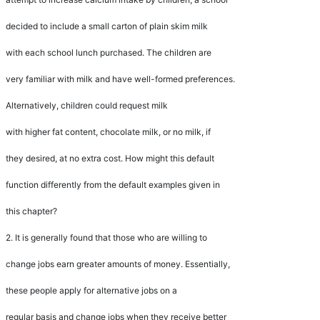
decided to include a small carton of plain skim milk
with each school lunch purchased. The children are
very familiar with milk and have well-formed preferences.
Alternatively, children could request milk
with higher fat content, chocolate milk, or no milk, if
they desired, at no extra cost. How might this default
function differently from the default examples given in
this chapter?
2.
It is generally found that those who are willing to
change jobs earn greater amounts of money. Essentially,
these people apply for alternative jobs on a
regular basis and change jobs when they receive better