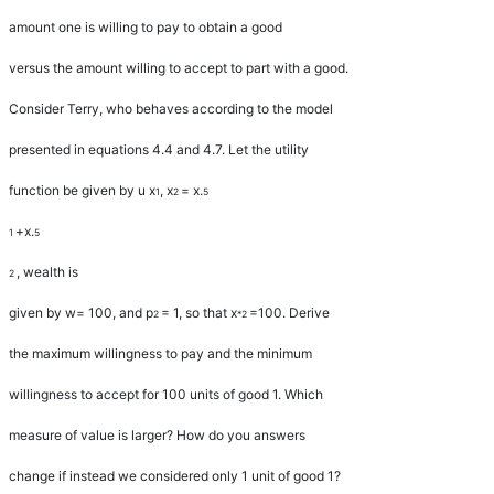
amount one is willing to pay to obtain a good
versus the amount willing to accept to part with a good.
Consider Terry, who behaves according to the model
presented in equations 4.4 and 4.7. Let the utility
function be given by
u x
,
x
=
x
.
1
2
5
+
x
.
1
5
, wealth is
2
given by
w
=
100, and
p
=
1, so that
x
=
100. Derive
2
*2
the maximum willingness to pay and the minimum
willingness to accept for 100 units of good 1. Which
measure of value is larger? How do you answers
change if instead we considered only 1 unit of good 1?