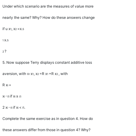
Under which scenario are the measures of value more
nearly the same? Why? How do these answers change
if
u x
,
x
=
x
.
1
2
5
x
.
1
5
?
2
5.
Now suppose Terry displays constant additive loss
aversion, with
v
x
,
x
=
R x
+
R x
, with
r
1
2
1
2
R x
=
i
x
if
x
≥
−
r
r
i
i
i
i
2
x
if
x
<
r
.
−
r
i
i
i
i
Complete the same exercise as in question 4. How do
these answers differ from those in question 4? Why?