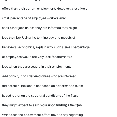
offers than their current employment. However, a relatively
small percentage of employed workers ever
seek other jobs unless they are informed they might
lose their job. Using the terminology and models of
behavioral economics, explain why such a small percentage
of employees would actively look for alternative
jobs when they are secure in their employment.
Additionally, consider employees who are informed
the potential job loss is not based on performance but is
rm,
based rather on the structural conditions of the
fi
nding a new job.
they might expect to earn more upon
fi
What does the endowment effect have to say regarding