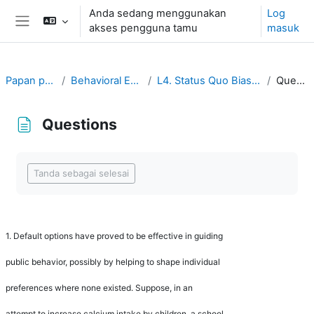
Langkau ke kandungan utama
Anda sedang menggunakan
Log
akses pengguna tamu
masuk
Side panel
Papan pemuka
Behavioral Economics
L4. Status Quo Bias and Default
Questions
Questions
Completion requirements
Tanda sebagai selesai
1.
Default options have proved to be effective in guiding
public behavior, possibly by helping to shape individual
preferences where none existed. Suppose, in an
attempt to increase calcium intake by children, a school