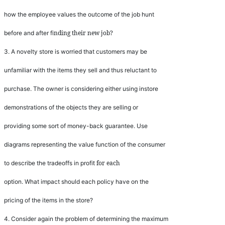
how the employee values the outcome of the job hunt
nding their new job?
before and after
fi
3.
A novelty store is worried that customers may be
unfamiliar with the items they sell and thus reluctant to
purchase. The owner is considering either using instore
demonstrations of the objects they are selling or
providing some sort of money-back guarantee. Use
diagrams representing the value function of the consumer
t for each
to describe the tradeoffs in pro
fi
option. What impact should each policy have on the
pricing of the items in the store?
4.
Consider again the problem of determining the maximum