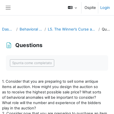
Vai al contenuto principale
Ospite
Login
Pannello laterale
Dashboard
Behavioral Economics
L5. The Winner’s Curse and Auction Behavior
Questions
Questions
Aggregazione dei criteri
Spunta come completato
1. Consider that you are preparing to sell some antique
items at auction. How might you design the auction so
as to receive the highest possible sale price? What sorts
of behavioral anomalies will be important to consider?
What role will the number and experience of the bidders
play in the auction?
2. Consider now that you are preparing to purchase an item