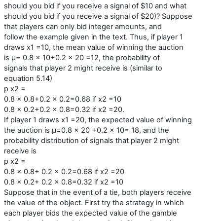
should you bid if you receive a signal of $10 and what
should you bid if you receive a signal of $20)? Suppose
that players can only bid integer amounts, and
follow the example given in the text. Thus, if player 1
draws x1 =10, the mean value of winning the auction
is μ= 0.8 × 10+0.2 × 20 =12, the probability of
signals that player 2 might receive is (similar to
equation 5.14)
p x2 =
0.8 × 0.8+0.2 × 0.2=0.68 if x2 =10
0.8 × 0.2+0.2 × 0.8=0.32 if x2 =20.
If player 1 draws x1 =20, the expected value of winning
the auction is μ=0.8 × 20 +0.2 × 10= 18, and the
probability distribution of signals that player 2 might
receive is
p x2 =
0.8 × 0.8+ 0.2 × 0.2=0.68 if x2 =20
0.8 × 0.2+ 0.2 × 0.8=0.32 if x2 =10
Suppose that in the event of a tie, both players receive
the value of the object. First try the strategy in which
each player bids the expected value of the gamble