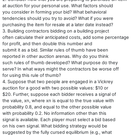
at auction for your personal use. What factors should
you consider in forming your bid? What behavioral
tendencies should you try to avoid? What if you were
purchasing the item for resale at a later date instead?
3. Building contractors bidding on a building project
often calculate their anticipated costs, add some percentage
for profit, and then double this number and
submit it as a bid. Similar rules of thumb have been
reported in other auction arenas. Why do you think
such rules of thumb developed? What purpose do they
serve? In what ways might the contractors be worse off
for using this rule of thumb?
4. Suppose that two people are engaged in a Vickrey
auction for a good with two possible values: $10 or
$20. Further, suppose each bidder receives a signal of
the value, xn, where xn is equal to the true value with
probability 0.8, and equal to the other possible value
with probability 0.2. No information other than this
signal is available. Each player must select a bid based
on his own signal. What bidding strategy would be
suggested by the fully cursed equilibrium (e.g., what