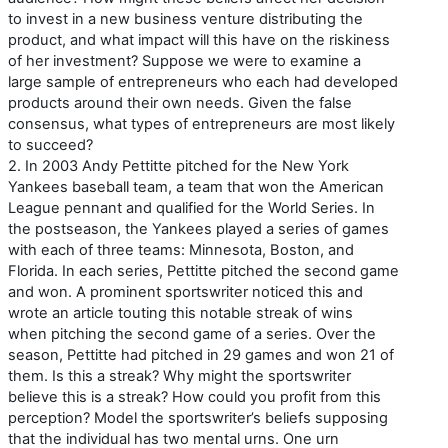
to invest in a new business venture distributing the
product, and what impact will this have on the riskiness
of her investment? Suppose we were to examine a
large sample of entrepreneurs who each had developed
products around their own needs. Given the false
consensus, what types of entrepreneurs are most likely
to succeed?
2. In 2003 Andy Pettitte pitched for the New York
Yankees baseball team, a team that won the American
League pennant and qualified for the World Series. In
the postseason, the Yankees played a series of games
with each of three teams: Minnesota, Boston, and
Florida. In each series, Pettitte pitched the second game
and won. A prominent sportswriter noticed this and
wrote an article touting this notable streak of wins
when pitching the second game of a series. Over the
season, Pettitte had pitched in 29 games and won 21 of
them. Is this a streak? Why might the sportswriter
believe this is a streak? How could you profit from this
perception? Model the sportswriter’s beliefs supposing
that the individual has two mental urns. One urn