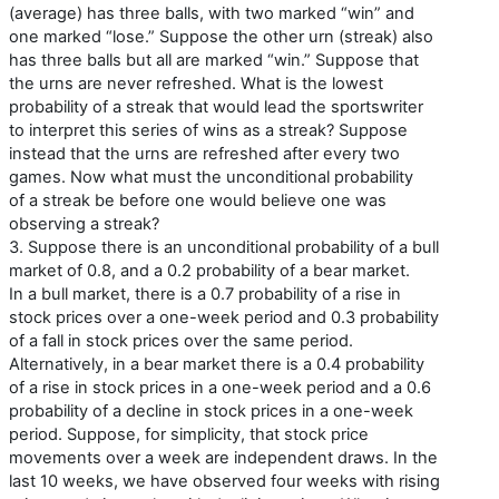
(average) has three balls, with two marked “win” and
one marked “lose.” Suppose the other urn (streak) also
has three balls but all are marked “win.” Suppose that
the urns are never refreshed. What is the lowest
probability of a streak that would lead the sportswriter
to interpret this series of wins as a streak? Suppose
instead that the urns are refreshed after every two
games. Now what must the unconditional probability
of a streak be before one would believe one was
observing a streak?
3. Suppose there is an unconditional probability of a bull
market of 0.8, and a 0.2 probability of a bear market.
In a bull market, there is a 0.7 probability of a rise in
stock prices over a one-week period and 0.3 probability
of a fall in stock prices over the same period.
Alternatively, in a bear market there is a 0.4 probability
of a rise in stock prices in a one-week period and a 0.6
probability of a decline in stock prices in a one-week
period. Suppose, for simplicity, that stock price
movements over a week are independent draws. In the
last 10 weeks, we have observed four weeks with rising