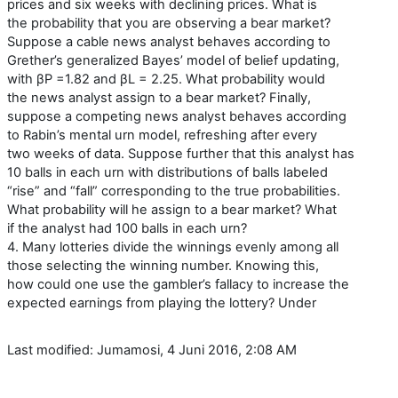
prices and six weeks with declining prices. What is
the probability that you are observing a bear market?
Suppose a cable news analyst behaves according to
Grether’s generalized Bayes’ model of belief updating,
with βP =1.82 and βL = 2.25. What probability would
the news analyst assign to a bear market? Finally,
suppose a competing news analyst behaves according
to Rabin’s mental urn model, refreshing after every
two weeks of data. Suppose further that this analyst has
10 balls in each urn with distributions of balls labeled
“rise” and “fall” corresponding to the true probabilities.
What probability will he assign to a bear market? What
if the analyst had 100 balls in each urn?
4. Many lotteries divide the winnings evenly among all
those selecting the winning number. Knowing this,
how could one use the gambler’s fallacy to increase the
expected earnings from playing the lottery? Under
Last modified: Jumamosi, 4 Juni 2016, 2:08 AM