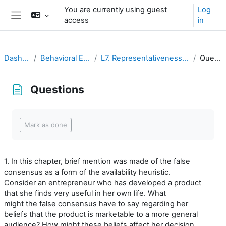
Ruka hadi kwa yaliyomo
You are currently using guest
Log
access
in
Side panel
Dashboard
Behavioral Economics
L7. Representativeness and Availability
Questions
Questions
Completion requirements
Mark as done
1. In this chapter, brief mention was made of the false
consensus as a form of the availability heuristic.
Consider an entrepreneur who has developed a product
that she finds very useful in her own life. What
might the false consensus have to say regarding her
beliefs that the product is marketable to a more general
audience? How might these beliefs affect her decision