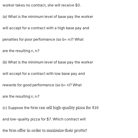
worker takes no contract, she will receive $0.
(a)
What is the minimum level of base pay the worker
will accept for a contract with a high base pay and
penalties for poor performance (so
b
=
r
)? What
h
are the resulting
r
,
r
?
l
h
(b)
What is the minimum level of base pay the worker
will accept for a contract with low base pay and
rewards for good performance (so
b
=
r
)? What
l
are the resulting
r
,
r
?
l
h
rm can sell high-quality pizza for $10
(c)
Suppose the
fi
and low-quality pizza for $7. Which contract will
rm offer in order to maximize their pro
ts?
the
fi
fi