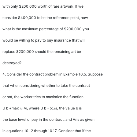
with only $200,000 worth of rare artwork. If we
consider $400,000 to be the reference point, now
what is the maximum percentage of $200,000 you
would be willing to pay to buy insurance that will
replace $200,000 should the remaining art be
destroyed?
4.
Consider the contract problem in Example 10.5. Suppose
that when considering whether to take the contract
or not, the worker tries to maximize the function
U b
+
max
V
, where
U b
=
b
.
, the value
b
is
i h
,
l
i
0
88
the base level of pay in the contract, and
V
is as given
i
in equations 10.12 through 10.17. Consider that if the