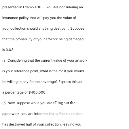
presented in Example 10.3. You are considering an
insurance policy that will pay you the value of
your collection should anything destroy it. Suppose
that the probability of your artwork being damaged
is 0.03.
(a)
Considering that the current value of your artwork
is your reference point, what is the most you would
be willing to pay for the coverage? Express this as
a percentage of $400,000.
lling out the
(b)
Now, suppose while you are
fi
paperwork, you are informed that a freak accident
has destroyed half of your collection, leaving you