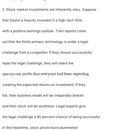
2.
Stock market investments are inherently risky. Suppose
rm
that Sasha is heavily invested in a high-tech
fi
with a positive earnings outlook. Then reports come
rm
out that the
fi
’
s primary technology is under a legal
challenge from a competitor. If they should successfully
repel the legal challenge, they will make the
ts that everyone had been expecting,
spectacular pro
fi
creating the expected returns on investment. If they
fail, their business model will be irreparably broken
and their stock will be worthless. Legal experts give
the legal challenge a 60 percent chance of being successful.
In the meantime, stock prices have plummeted