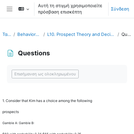
Μετάβαση στο κεντρικό περιεχόμενο
Αυτή τη στιγμή χρησιμοποιείτε
Σύνδεση
πρόσβαση επισκέπτη
Πλευρικός πίνακας
Ταμπλό
Behavioral Economics
L10. Prospect Theory and Decision under Risk or Uncertainty
Questions
Questions
Απαιτήσεις ολοκλήρωσης
Επισήμανση ως ολοκληρωμένου
1.
Consider that Kim has a choice among the following
prospects
Gamble A: Gamble B: