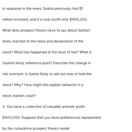
in response to the news. Sasha previously had $1
million invested, and it is now worth only $400,000.
What does prospect theory have to say about Sasha
’
s
likely reaction to the news and devaluation of the
stock? What has happened to the level of risk? What is
Sasha
’
s likely reference point? Describe the change in
risk aversion. Is Sasha likely to sell out now or hold the
stock? Why? How might this explain behavior in a
stock market crash?
3.
You have a collection of valuable artwork worth
$400,000. Suppose that you have preferences represented
by the cumulative prospect theory model