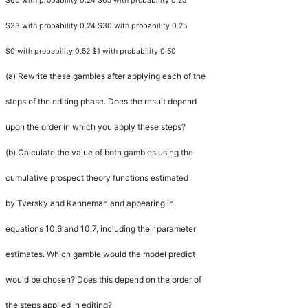
$60 with probability 0.24 $65 with probability 0.25
$33 with probability 0.24 $30 with probability 0.25
$0 with probability 0.52 $1 with probability 0.50
(a)
Rewrite these gambles after applying each of the
steps of the editing phase. Does the result depend
upon the order in which you apply these steps?
(b)
Calculate the value of both gambles using the
cumulative prospect theory functions estimated
by Tversky and Kahneman and appearing in
equations 10.6 and 10.7, including their parameter
estimates. Which gamble would the model predict
would be chosen? Does this depend on the order of
the steps applied in editing?