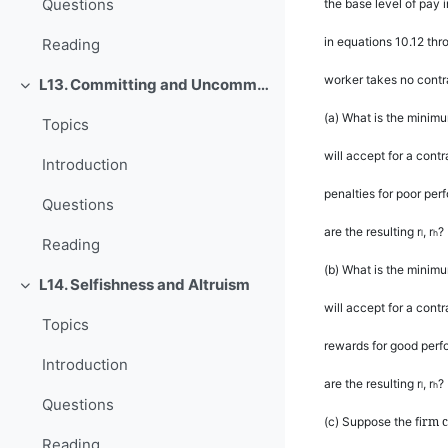
Questions
the base level of pay 
in equations 10.12 thro
Reading
worker takes no contra
L13. Committing and Uncommitting
Rút gọn
(a)
What is the minimu
Topics
will accept for a cont
Introduction
penalties for poor pe
Questions
are the resulting
r
,
r
?
l
h
Reading
(b)
What is the minimu
L14. Selfishness and Altruism
Rút gọn
will accept for a cont
Topics
rewards for good per
Introduction
are the resulting
r
,
r
?
l
h
Questions
rm c
(c)
Suppose the
fi
Reading