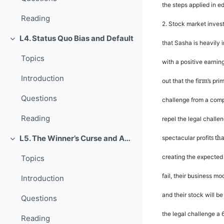
the steps applied in ed
Reading
2.
Stock market invest
L4. Status Quo Bias and Default
Rút gọn
that Sasha is heavily 
Topics
with a positive earni
Introduction
rm
out that the
fi
’
s pri
Questions
challenge from a compe
Reading
repel the legal challe
ts th
L5. The Winner’s Curse and Auction Behavior
spectacular pro
fi
Rút gọn
creating the expected 
Topics
fail, their business mo
Introduction
and their stock will b
Questions
the legal challenge a
Reading