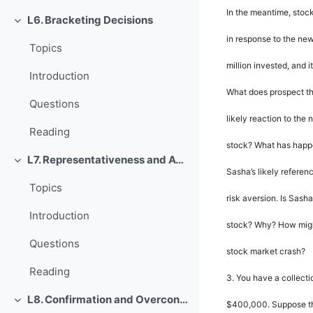
In the meantime, stoc
L6. Bracketing Decisions
Rút gọn
in response to the ne
Topics
million invested, and 
Introduction
What does prospect t
Questions
likely reaction to the
Reading
stock? What has happen
L7. Representativeness and Availability
Rút gọn
Sasha
’
s likely refere
Topics
risk aversion. Is Sasha
Introduction
stock? Why? How might
Questions
stock market crash?
Reading
3.
You have a collecti
L8. Confirmation and Overconfidence
$400,000. Suppose th
Rút gọn