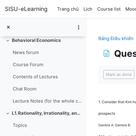
Chuyển tới nội dung chính
SISU-eLearning
Trang chủ
Lịch
Course list
Mood
Bảng Điều khiển
Behavioral Economics
Rút gọn
Ques
News forum
Course Forum
Các yêu cầu ho
Mark as done
Contents of Lectures
Chat Room
Lecture Notes (for the whole course, updated June 9, 2016)
1.
Consider that Kim h
L1. Rationality, Irrationality, and Rationalization
prospects
Rút gọn
Topics
Gamble A: Gamble B: