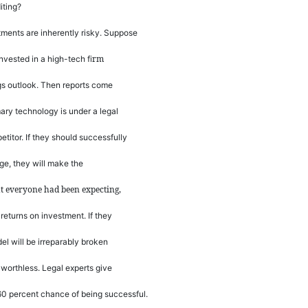
iting?
ments are inherently risky. Suppose
rm
invested in a high-tech
fi
ngs outlook. Then reports come
mary technology is under a legal
titor. If they should successfully
nge, they will make the
at everyone had been expecting,
returns on investment. If they
del will be irreparably broken
e worthless. Legal experts give
 60 percent chance of being successful.