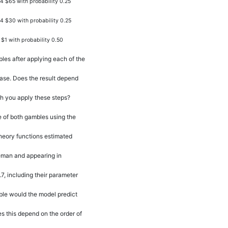
4 $65 with probability 0.25
24 $30 with probability 0.25
 $1 with probability 0.50
les after applying each of the
hase. Does the result depend
ch you apply these steps?
e of both gambles using the
heory functions estimated
man and appearing in
7, including their parameter
le would the model predict
 this depend on the order of