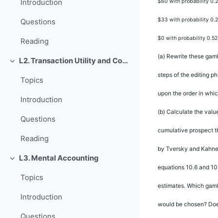
Introduction
$60 with probability 0.2
$33 with probability 0.
Questions
$0 with probability 0.52
Reading
(a)
Rewrite these gamb
L2. Transaction Utility and Consumer Pricing
Rút gọn
steps of the editing p
Topics
upon the order in whi
Introduction
(b)
Calculate the valu
Questions
cumulative prospect t
Reading
by Tversky and Kahne
L3. Mental Accounting
Rút gọn
equations 10.6 and 10.
Topics
estimates. Which gamb
Introduction
would be chosen? Does
Questions