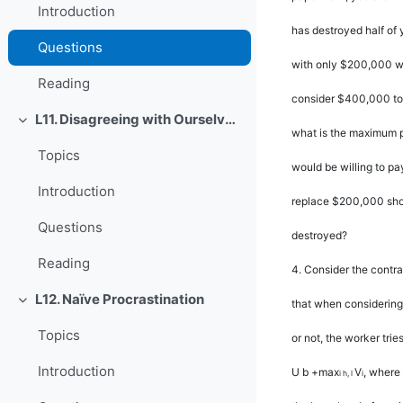
Introduction
has destroyed half of 
Questions
with only $200,000 wo
Reading
consider $400,000 to 
L11. Disagreeing with Ourselves: Projection and Hindsight Biases
Rút gọn
what is the maximum 
Topics
would be willing to pa
Introduction
replace $200,000 shou
Questions
destroyed?
Reading
4.
Consider the contr
L12. Naïve Procrastination
that when considering
Rút gọn
Topics
or not, the worker tri
Introduction
U b
+
max
V
, where
i h
,
l
i