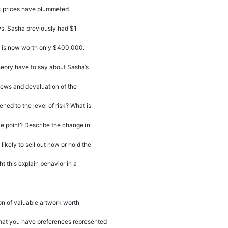
k prices have plummeted
ws. Sasha previously had $1
it is now worth only $400,000.
heory have to say about Sasha
’
s
 news and devaluation of the
ed to the level of risk? What is
nce point? Describe the change in
 likely to sell out now or hold the
 this explain behavior in a
on of valuable artwork worth
at you have preferences represented