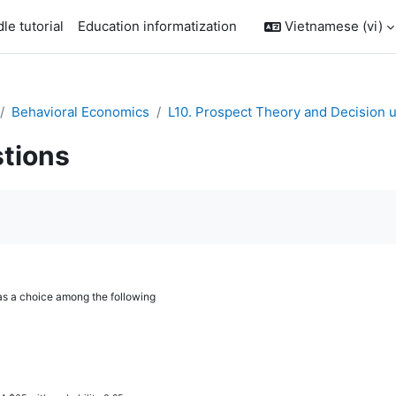
le tutorial
Education informatization
Vietnamese ‎(vi)‎
Behavioral Economics
L10. Prospect Theory and Decision u
tions
àn thành
as a choice among the following