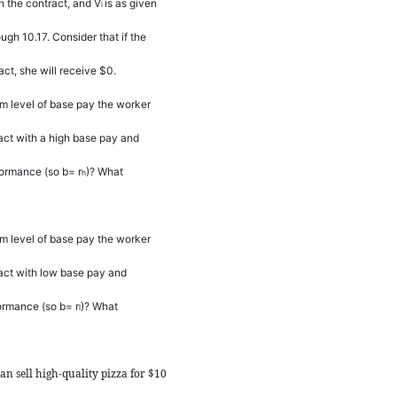
in the contract, and
V
is as given
i
ugh 10.17. Consider that if the
ct, she will receive $0.
m level of base pay the worker
ract with a high base pay and
rformance (so
b
=
r
)? What
h
m level of base pay the worker
ract with low base pay and
formance (so
b
=
r
)? What
l
an sell high-quality pizza for $10