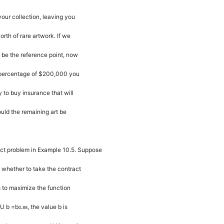
your collection, leaving you
rth of rare artwork. If we
be the reference point, now
percentage of $200,000 you
y to buy insurance that will
ld the remaining art be
act problem in Example 10.5. Suppose
 whether to take the contract
es to maximize the function
U b
=
b
.
, the value
b
is
0
88