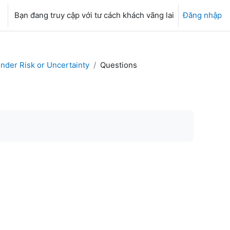
Bạn đang truy cập với tư cách khách vãng lai
Đăng nhập
nder Risk or Uncertainty
Questions