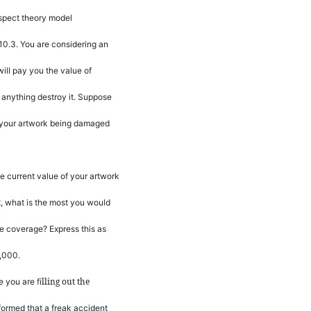
spect theory model
10.3. You are considering an
will pay you the value of
 anything destroy it. Suppose
of your artwork being damaged
e current value of your artwork
t, what is the most you would
the coverage? Express this as
,000.
lling out the
e you are
fi
formed that a freak accident