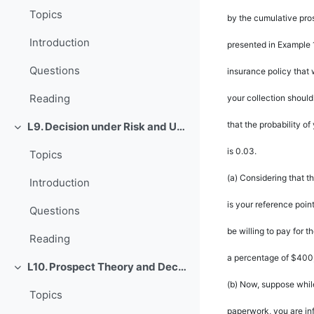
Topics
by the cumulative pro
Introduction
presented in Example 
Questions
insurance policy that 
Reading
your collection should
that the probability 
L9. Decision under Risk and Uncertainty
Rút gọn
is 0.03.
Topics
(a)
Considering that th
Introduction
is your reference poin
Questions
be willing to pay for 
Reading
a percentage of $400
L10. Prospect Theory and Decision under Risk or Uncertainty
Rút gọn
(b)
Now, suppose whil
Topics
paperwork, you are in