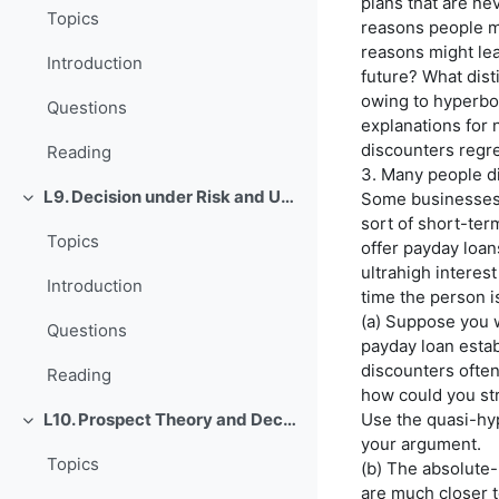
plans that are n
Topics
reasons people m
reasons might le
Introduction
future? What dist
owing to hyperbol
Questions
explanations for 
discounters regre
Reading
3. Many people di
L9. Decision under Risk and Uncertainty
Some businesses 
O'rab olish
sort of short-ter
Topics
offer payday loa
ultrahigh interest
Introduction
time the person i
(a) Suppose you 
Questions
payday loan estab
discounters often 
Reading
how could you st
Use the quasi-hy
L10. Prospect Theory and Decision under Risk or Uncertainty
O'rab olish
your argument.
Topics
(b) The absolute
are much closer t