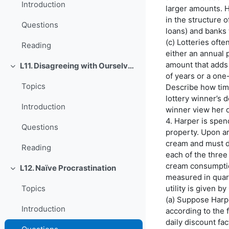
Introduction
larger amounts. H
in the structure 
Questions
loans) and banks 
(c) Lotteries ofte
Reading
either an annual 
amount that adds 
L11. Disagreeing with Ourselves: Projection and Hindsight Biases
O'rab olish
of years or a one
Topics
Describe how time
lottery winner’s 
Introduction
winner view her d
4. Harper is spe
Questions
property. Upon ar
cream and must d
Reading
each of the three 
cream consumption
L12. Naïve Procrastination
O'rab olish
measured in quart
utility is given by
Topics
(a) Suppose Harp
Introduction
according to the f
daily discount fac