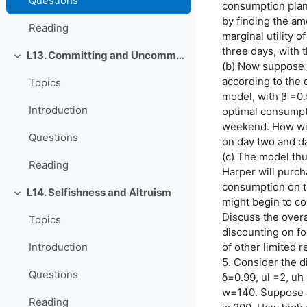
Questions
consumption plan
by finding the am
Reading
marginal utility 
three days, with 
L13. Committing and Uncommitting
O'rab olish
(b) Now suppose t
according to the 
Topics
model, with β =0.
Introduction
optimal consumpti
weekend. How wil
Questions
on day two and d
(c) The model thus
Reading
Harper will purcha
consumption on th
L14. Selfishness and Altruism
O'rab olish
might begin to c
Discuss the overa
Topics
discounting on f
of other limited 
Introduction
5. Consider the d
Questions
δ=0.99, ul =2, uh =
w=140. Suppose tha
Reading