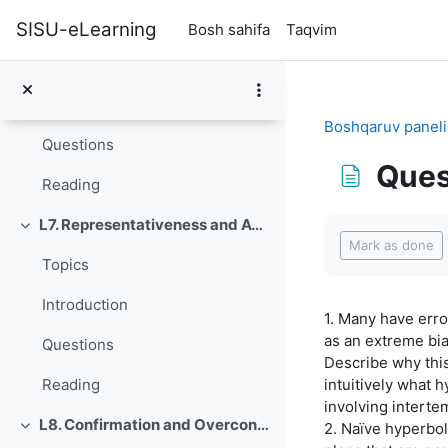
Asosiy mundarijaga o‘tish
L6. Bracketing Decisions
SISU-eLearning
Bosh sahifa
Taqvim
O'rab olish
Topics
Introduction
Boshqaruv paneli
Questions
Ques
Reading
Completion re
L7. Representativeness and Availability
O'rab olish
Mark as done
Topics
Introduction
1. Many have err
as an extreme bi
Questions
Describe why this
intuitively what 
Reading
involving interte
L8. Confirmation and Overconfidence
2. Naïve hyperbol
O'rab olish