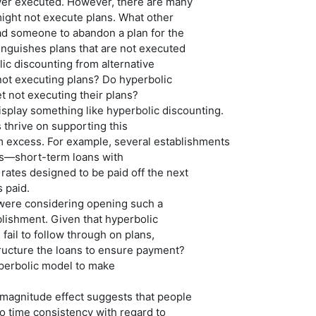
ever executed. However, there are many
ight not execute plans. What other
ad someone to abandon a plan for the
inguishes plans that are not executed
ic discounting from alternative
not executing plans? Do hyperbolic
t not executing their plans?
splay something like hyperbolic discounting.
thrive on supporting this
m excess. For example, several establishments
ns—short-term loans with
 rates designed to be paid off the next
s paid.
were considering opening such a
lishment. Given that hyperbolic
fail to follow through on plans,
ructure the loans to ensure payment?
perbolic model to make
-magnitude effect suggests that people
o time consistency with regard to