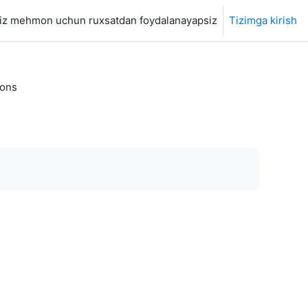
iz mehmon uchun ruxsatdan foydalanayapsiz
Tizimga kirish
ions