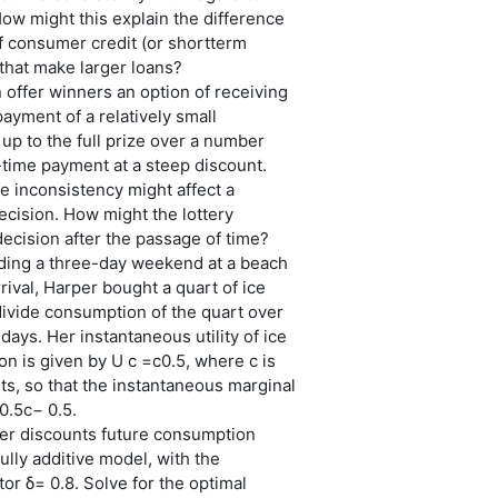
ow might this explain the difference
of consumer credit (or shortterm
that make larger loans?
n offer winners an option of receiving
payment of a relatively small
up to the full prize over a number
-time payment at a steep discount.
 inconsistency might affect a
decision. How might the lottery
ecision after the passage of time?
nding a three-day weekend at a beach
rival, Harper bought a quart of ice
ivide consumption of the quart over
days. Her instantaneous utility of ice
 is given by U c =c0.5, where c is
s, so that the instantaneous marginal
 0.5c− 0.5.
er discounts future consumption
ully additive model, with the
tor δ= 0.8. Solve for the optimal