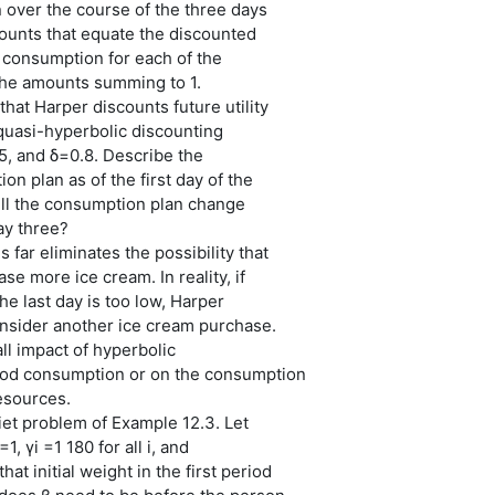
 over the course of the three days
ounts that equate the discounted
of consumption for each of the
the amounts summing to 1.
hat Harper discounts future utility
quasi-hyperbolic discounting
5, and δ=0.8. Describe the
on plan as of the first day of the
l the consumption plan change
ay three?
 far eliminates the possibility that
se more ice cream. In reality, if
e last day is too low, Harper
onsider another ice cream purchase.
ll impact of hyperbolic
ood consumption or on the consumption
resources.
iet problem of Example 12.3. Let
1, γi =1 180 for all i, and
t initial weight in the first period