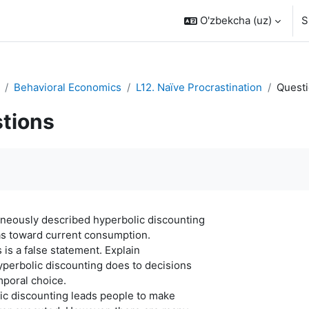
O'zbekcha ‎(uz)‎
S
Behavioral Economics
L12. Naïve Procrastination
Quest
tions
quirements
oneously described hyperbolic discounting
as toward current consumption.
 is a false statement. Explain
hyperbolic discounting does to decisions
mporal choice.
ic discounting leads people to make