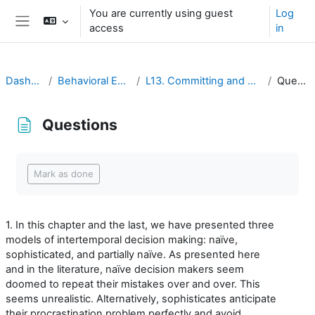
Ruka hadi kwa yaliyomo
You are currently using guest
Log
access
in
Side panel
Dashboard
Behavioral Economics
L13. Committing and Uncommitting
Questions
Questions
Completion requirements
Mark as done
1. In this chapter and the last, we have presented three
models of intertemporal decision making: naïve,
sophisticated, and partially naïve. As presented here
and in the literature, naïve decision makers seem
doomed to repeat their mistakes over and over. This
seems unrealistic. Alternatively, sophisticates anticipate
their procrastination problem perfectly and avoid