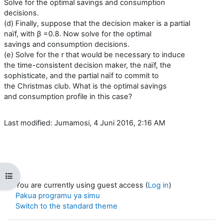
Solve for the optimal savings and consumption
decisions.
(d) Finally, suppose that the decision maker is a partial
naïf, with β =0.8. Now solve for the optimal
savings and consumption decisions.
(e) Solve for the r that would be necessary to induce
the time-consistent decision maker, the naïf, the
sophisticate, and the partial naïf to commit to
the Christmas club. What is the optimal savings
and consumption profile in this case?
Last modified: Jumamosi, 4 Juni 2016, 2:16 AM
Open course index
You are currently using guest access (
Log in
)
Pakua programu ya simu
Switch to the standard theme