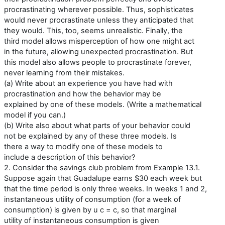
procrastinating wherever possible. Thus, sophisticates
would never procrastinate unless they anticipated that
they would. This, too, seems unrealistic. Finally, the
third model allows misperception of how one might act
in the future, allowing unexpected procrastination. But
this model also allows people to procrastinate forever,
never learning from their mistakes.
(a) Write about an experience you have had with
procrastination and how the behavior may be
explained by one of these models. (Write a mathematical
model if you can.)
(b) Write also about what parts of your behavior could
not be explained by any of these three models. Is
there a way to modify one of these models to
include a description of this behavior?
2. Consider the savings club problem from Example 13.1.
Suppose again that Guadalupe earns $30 each week but
that the time period is only three weeks. In weeks 1 and 2,
instantaneous utility of consumption (for a week of
consumption) is given by u c = c, so that marginal
utility of instantaneous consumption is given