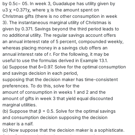
by 0.5c− 05. In week 3, Guadalupe has utility given by
u3 χ =0.371χ, where χ is the amount spent on
Christmas gifts (there is no other consumption in week
3). The instantaneous marginal utility of Christmas is
given by 0.371. Savings beyond the third period leads to
no additional utility. The regular savings account offers
an annual interest rate of 5 percent, compounded weekly,
whereas placing money in a savings club offers an
annual interest rate of r. For the following, it may be
useful to use the formulas derived in Example 13.1.
(a) Suppose that δ=0.97. Solve for the optimal consumption
and savings decision in each period,
supposing that the decision maker has time-consistent
preferences. To do this, solve for the
amount of consumption in weeks 1 and 2 and the
amount of gifts in week 3 that yield equal discounted
marginal utilities.
(b) Suppose that β = 0.5. Solve for the optimal savings
and consumption decision supposing the decision
maker is a naïf.
(c) Now suppose that the decision maker is a sophisticate.