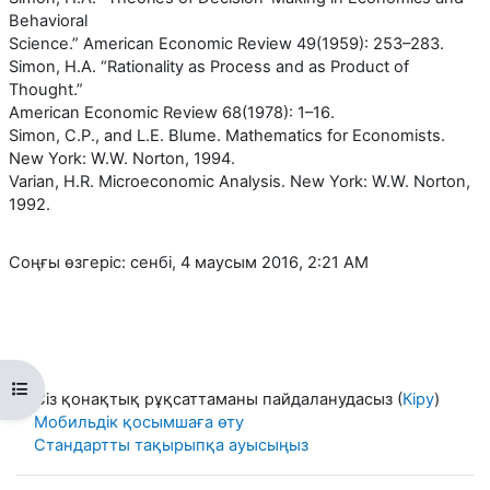
Behavioral
Science.” American Economic Review 49(1959): 253–283.
Simon, H.A. “Rationality as Process and as Product of
Thought.”
American Economic Review 68(1978): 1–16.
Simon, C.P., and L.E. Blume. Mathematics for Economists.
New York: W.W. Norton, 1994.
Varian, H.R. Microeconomic Analysis. New York: W.W. Norton,
1992.
Соңғы өзгеріс: сенбі, 4 маусым 2016, 2:21 AM
Open course index
Сіз қонақтық рұқсаттаманы пайдаланудасыз (
Кіру
)
Мобильдік қосымшаға өту
Стандартты тақырыпқа ауысыңыз