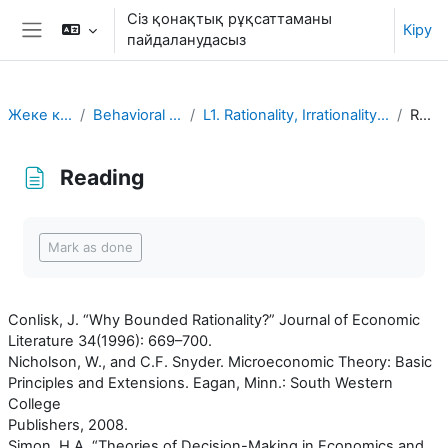
Негізгі мазмұнға
Сіз қонақтық рұқсаттаманы
Кіру
пайдаланудасыз
Side panel
Жеке кабинет
Behavioral Economics
L1. Rationality, Irrationality, and Rationalization
Reading
Reading
Completion requirements
Mark as done
Conlisk, J. “Why Bounded Rationality?” Journal of Economic
Literature 34(1996): 669–700.
Nicholson, W., and C.F. Snyder. Microeconomic Theory: Basic
Principles and Extensions. Eagan, Minn.: South Western
College
Publishers, 2008.
Simon, H.A. “Theories of Decision-Making in Economics and