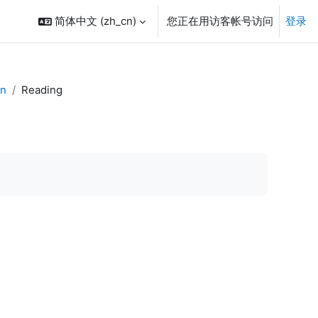
简体中文 ‎(zh_cn)‎
您正在用访客帐号访问
登录
on
Reading