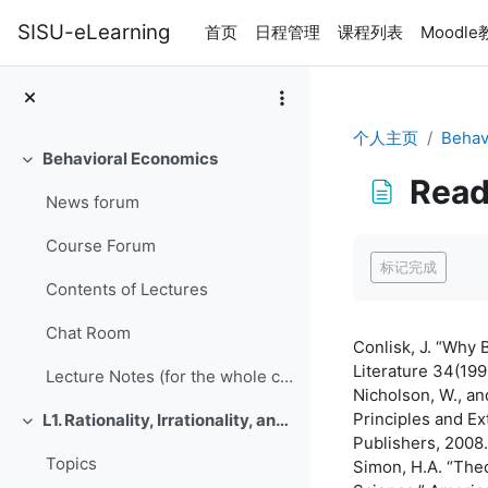
跳到主要内容
SISU-eLearning
首页
日程管理
课程列表
Moodl
个人主页
Behav
Behavioral Economics
折叠
Read
News forum
完成条件
Course Forum
标记完成
Contents of Lectures
Chat Room
Conlisk, J. “Why 
Literature 34(199
Lecture Notes (for the whole course, updated June 9, 2016)
Nicholson, W., a
Principles and E
L1. Rationality, Irrationality, and Rationalization
折叠
Publishers, 2008.
Topics
Simon, H.A. “The