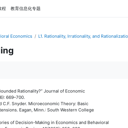
e教程
教育信息化专题
ioral Economics
L1. Rationality, Irrationality, and Rationalizati
ing
Bounded Rationality?” Journal of Economic
6): 669–700.
nd C.F. Snyder. Microeconomic Theory: Basic
xtensions. Eagan, Minn.: South Western College
ories of Decision-Making in Economics and Behavioral