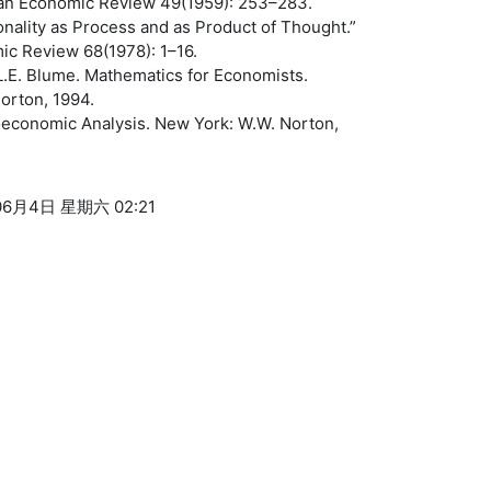
an Economic Review 49(1959): 253–283.
onality as Process and as Product of Thought.”
c Review 68(1978): 1–16.
L.E. Blume. Mathematics for Economists.
orton, 1994.
roeconomic Analysis. New York: W.W. Norton,
6月4日 星期六 02:21