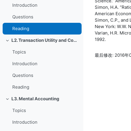
Science.” Americ
Introduction
Simon, H.A. “Rati
American Economi
Questions
Simon, C.P., and 
New York: W.W. N
Reading
Varian, H.R. Mic
1992.
L2. Transaction Utility and Consumer Pricing
折叠
Topics
最后修改: 2016年0
Introduction
Questions
Reading
L3. Mental Accounting
折叠
Topics
Introduction