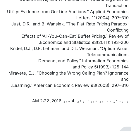
Transaction
Utility: Evidence from On-Line Auctions.” Applied Economics
Letters 11(2004): 307–310.
Just, D.R., and B. Wansink. “The Flat-Rate Pricing Paradox:
Conflicting
Effects of ‘All-You-Can-Eat’ Buffet Pricing.” Review of
Economics and Statistics 93(2011): 193–200.
Kridel, D.J., D.E. Lehman, and D.L. Weisman. “Option Value,
Telecommunications
Demand, and Policy.” Information Economics
and Policy 5(1993): 125–144.
Miravete, E.J. “Choosing the Wrong Calling Plan? Ignorance
and
Learning.” American Economic Review 93(2003): 297–310.
وروستی بدلون شوی: اونۍ, 4 جون 2016, 2:22 AM