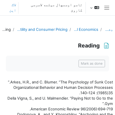
اصلی منځپانګې ته تښ
لاګ
تاسو اوسمهال مېلمه لاسرسی
اېن
کاروئ
څنګ پنل
Reading
L2. Transaction Utility and Consumer Pricing
Behavioral Economics
ډشبورډ
Reading
د بشپړیدو اړتیاوې
Mark as done
Arkes, H.R., and C. Blumer. “The Psychology of Sunk Cost.”
Organizational Behavior and Human Decision Processes
35(1985): 124–140.
Della Vigna, S., and U. Malmendier. “Paying Not to Go to the
Gym.”
American Economic Review 96(2006):694–719.
Dodonova, A., and Y. Khoroshilov. “Anchoring and the