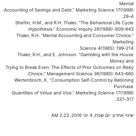
Mental
Accounting of Savings and Debt.” Marketing Science 17(1998):
4–28.
Shefrin, H.M., and R.H. Thaler. “The Behavioral Life Cycle
Hypothesis.” Economic Inquiry 26(1988): 609–643.
Thaler, R.H. “Mental Accounting and Consumer Choice.”
Marketing
Science 4(1985): 199–214.
Thaler, R.H., and E. Johnson. “Gambling with the House
Money and
Trying to Break Even: The Effects of Prior Outcomes on Risky
Choice.” Management Science 36(1990): 643–660.
Wertenbroch, K. “Consumption Self-Control by Rationing
Purchase
Quantities of Virtue and Vice.” Marketing Science 17(1998):
317–337.
שינוי אחרון: יום שבת, 4 יוני 2016, 2:23 AM