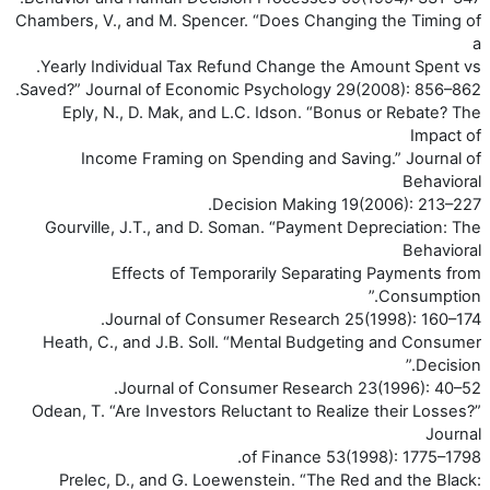
Chambers, V., and M. Spencer. “Does Changing the Timing of
a
Yearly Individual Tax Refund Change the Amount Spent vs.
Saved?” Journal of Economic Psychology 29(2008): 856–862.
Eply, N., D. Mak, and L.C. Idson. “Bonus or Rebate? The
Impact of
Income Framing on Spending and Saving.” Journal of
Behavioral
Decision Making 19(2006): 213–227.
Gourville, J.T., and D. Soman. “Payment Depreciation: The
Behavioral
Effects of Temporarily Separating Payments from
Consumption.”
Journal of Consumer Research 25(1998): 160–174.
Heath, C., and J.B. Soll. “Mental Budgeting and Consumer
Decision.”
Journal of Consumer Research 23(1996): 40–52.
Odean, T. “Are Investors Reluctant to Realize their Losses?”
Journal
of Finance 53(1998): 1775–1798.
Prelec, D., and G. Loewenstein. “The Red and the Black: