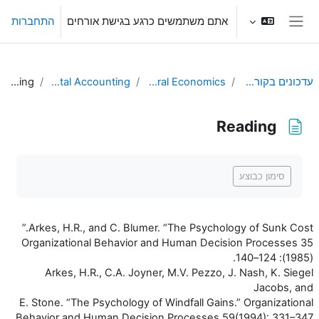
דילוג לתוכן הראש
התחברות
אתם משתמשים כרגע בגישת אורחים
חלון סקירה צדדי
Reading
L3. Mental Accounting
Behavioral Economics
עדכונים בקורסים שלי
Reading
דרישות השלמת קורס
סימון כבוצע
Arkes, H.R., and C. Blumer. “The Psychology of Sunk Cost.”
Organizational Behavior and Human Decision Processes 35
(1985): 124–140.
Arkes, H.R., C.A. Joyner, M.V. Pezzo, J. Nash, K. Siegel
Jacobs, and
E. Stone. “The Psychology of Windfall Gains.” Organizational
Behavior and Human Decision Processes 59(1994): 331–347.