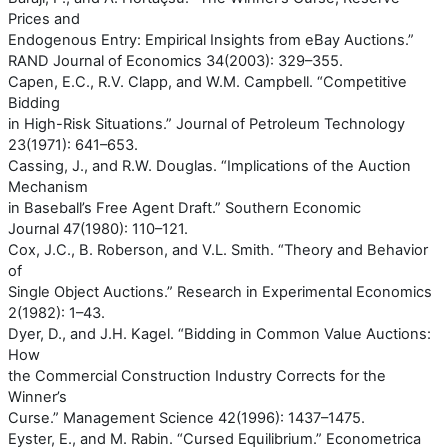
Prices and
Endogenous Entry: Empirical Insights from eBay Auctions.”
RAND Journal of Economics 34(2003): 329–355.
Capen, E.C., R.V. Clapp, and W.M. Campbell. “Competitive
Bidding
in High-Risk Situations.” Journal of Petroleum Technology
23(1971): 641–653.
Cassing, J., and R.W. Douglas. “Implications of the Auction
Mechanism
in Baseball’s Free Agent Draft.” Southern Economic
Journal 47(1980): 110–121.
Cox, J.C., B. Roberson, and V.L. Smith. “Theory and Behavior
of
Single Object Auctions.” Research in Experimental Economics
2(1982): 1–43.
Dyer, D., and J.H. Kagel. “Bidding in Common Value Auctions:
How
the Commercial Construction Industry Corrects for the
Winner’s
Curse.” Management Science 42(1996): 1437–1475.
Eyster, E., and M. Rabin. “Cursed Equilibrium.” Econometrica