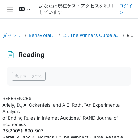
メインコンテンツへスキップする
あなたは現在ゲストアクセスを利用
ログイ
しています
ン
サイドパネル
ダッシュボード
Behavioral Economics
L5. The Winner’s Curse and Auction Behavior
Reading
Reading
完了要件
完了マークする
REFERENCES
Ariely, D., A. Ockenfels, and A.E. Roth. “An Experimental
Analysis
of Ending Rules in Internet Auctions.” RAND Journal of
Economics
36(2005): 890–907.
Baraji, P., and A. Hortaçsu. “The Winner’s Curse, Reserve