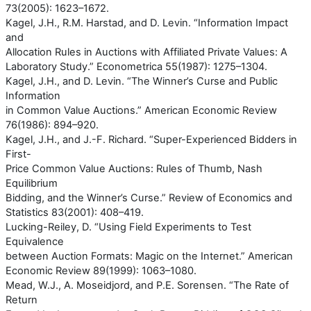
73(2005): 1623–1672.
Kagel, J.H., R.M. Harstad, and D. Levin. “Information Impact
and
Allocation Rules in Auctions with Affiliated Private Values: A
Laboratory Study.” Econometrica 55(1987): 1275–1304.
Kagel, J.H., and D. Levin. “The Winner’s Curse and Public
Information
in Common Value Auctions.” American Economic Review
76(1986): 894–920.
Kagel, J.H., and J.-F. Richard. “Super-Experienced Bidders in
First-
Price Common Value Auctions: Rules of Thumb, Nash
Equilibrium
Bidding, and the Winner’s Curse.” Review of Economics and
Statistics 83(2001): 408–419.
Lucking-Reiley, D. “Using Field Experiments to Test
Equivalence
between Auction Formats: Magic on the Internet.” American
Economic Review 89(1999): 1063–1080.
Mead, W.J., A. Moseidjord, and P.E. Sorensen. “The Rate of
Return