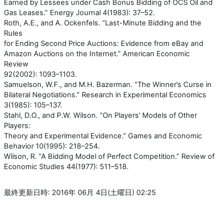
Earned by Lessees under Cash Bonus Bidding of OCS Oil and
Gas Leases.” Energy Journal 4(1983): 37–52.
Roth, A.E., and A. Ockenfels. “Last-Minute Bidding and the
Rules
for Ending Second Price Auctions: Evidence from eBay and
Amazon Auctions on the Internet.” American Economic
Review
92(2002): 1093–1103.
Samuelson, W.F., and M.H. Bazerman. “The Winner’s Curse in
Bilateral Negotiations.” Research in Experimental Economics
3(1985): 105–137.
Stahl, D.O., and P.W. Wilson. “On Players’ Models of Other
Players:
Theory and Experimental Evidence.” Games and Economic
Behavior 10(1995): 218–254.
Wilson, R. “A Bidding Model of Perfect Competition.” Review of
Economic Studies 44(1977): 511–518.
最終更新日時: 2016年 06月 4日(土曜日) 02:25