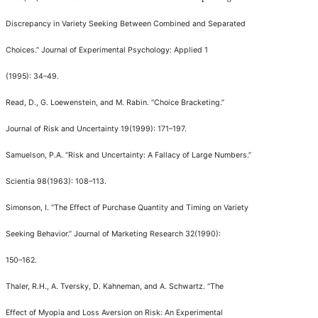
Discrepancy in Variety Seeking Between Combined and Separated
Choices.
”
Journal of Experimental Psychology: Applied
1
(1995): 34
–
49.
Read, D., G. Loewenstein, and M. Rabin.
“
Choice Bracketing.
”
Journal of Risk and Uncertainty
19(1999): 171
–
197.
Samuelson, P.A.
“
Risk and Uncertainty: A Fallacy of Large Numbers.
”
Scientia
98(1963): 108
–
113.
Simonson, I.
“
The Effect of Purchase Quantity and Timing on Variety
Seeking Behavior.
”
Journal of Marketing Research
32(1990):
150
–
162.
Thaler, R.H., A. Tversky, D. Kahneman, and A. Schwartz.
“
The
Effect of Myopia and Loss Aversion on Risk: An Experimental