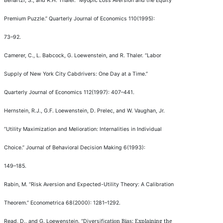
Benartzi, S., and R.H. Thaler.
“
Myopic Loss Aversion and the Equity
Premium Puzzle.
”
Quarterly Journal of Economics
110(1995):
73
–
92.
Camerer, C., L. Babcock, G. Loewenstein, and R. Thaler.
“
Labor
Supply of New York City Cabdrivers: One Day at a Time.
”
Quarterly Journal of Economics
112(1997): 407
–
441.
Hernstein, R.J., G.F. Loewenstein, D. Prelec, and W. Vaughan, Jr.
“
Utility Maximization and Melioration: Internalities in Individual
Choice.
”
Journal of Behavioral Decision Making
6(1993):
149
–
185.
Rabin, M.
“
Risk Aversion and Expected-Utility Theory: A Calibration
Theorem.
”
Econometrica
68(2000): 1281
–
1292.
cation Bias: Explaining the
Read, D., and G. Loewenstein.
“
Diversi
fi