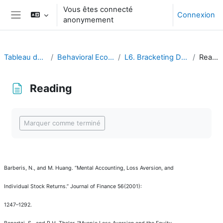
Passer au contenu principal
Vous êtes connecté
Connexion
anonymement
Panneau latéral
Tableau de bord
Behavioral Economics
L6. Bracketing Decisions
Reading
Reading
Conditions d’achèvement
Marquer comme terminé
Barberis, N., and M. Huang.
“
Mental Accounting, Loss Aversion, and
Individual Stock Returns.
”
Journal of Finance
56(2001):
1247
–
1292.