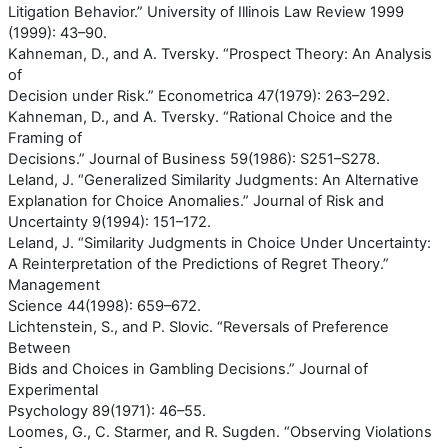
Litigation Behavior.” University of Illinois Law Review 1999
(1999): 43–90.
Kahneman, D., and A. Tversky. “Prospect Theory: An Analysis
of
Decision under Risk.” Econometrica 47(1979): 263–292.
Kahneman, D., and A. Tversky. “Rational Choice and the
Framing of
Decisions.” Journal of Business 59(1986): S251–S278.
Leland, J. “Generalized Similarity Judgments: An Alternative
Explanation for Choice Anomalies.” Journal of Risk and
Uncertainty 9(1994): 151–172.
Leland, J. “Similarity Judgments in Choice Under Uncertainty:
A Reinterpretation of the Predictions of Regret Theory.”
Management
Science 44(1998): 659–672.
Lichtenstein, S., and P. Slovic. “Reversals of Preference
Between
Bids and Choices in Gambling Decisions.” Journal of
Experimental
Psychology 89(1971): 46–55.
Loomes, G., C. Starmer, and R. Sugden. “Observing Violations