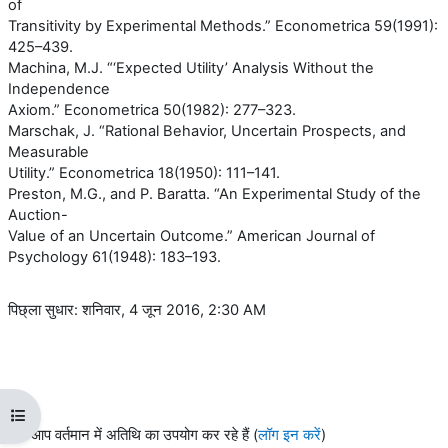
of
Transitivity by Experimental Methods.” Econometrica 59(1991):
425–439.
Machina, M.J. “‘Expected Utility’ Analysis Without the
Independence
Axiom.” Econometrica 50(1982): 277–323.
Marschak, J. “Rational Behavior, Uncertain Prospects, and
Measurable
Utility.” Econometrica 18(1950): 111–141.
Preston, M.G., and P. Baratta. “An Experimental Study of the
Auction-
Value of an Uncertain Outcome.” American Journal of
Psychology 61(1948): 183–193.
पिछ्ला सुधार: शनिवार, 4 जून 2016, 2:30 AM
ओपन कोर्स इंडेक्स
आप वर्तमान में अतिथि का उपयोग कर रहे हैं (
लॉग इन करें
)