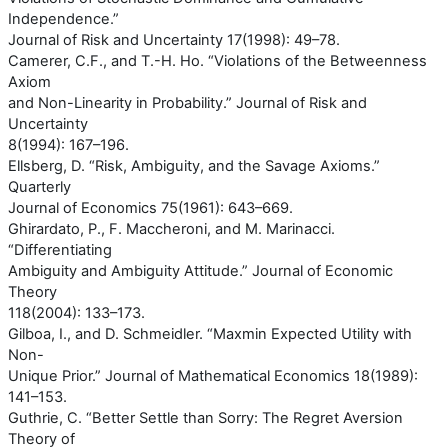
Independence.”
Journal of Risk and Uncertainty 17(1998): 49–78.
Camerer, C.F., and T.-H. Ho. “Violations of the Betweenness
Axiom
and Non-Linearity in Probability.” Journal of Risk and
Uncertainty
8(1994): 167–196.
Ellsberg, D. “Risk, Ambiguity, and the Savage Axioms.”
Quarterly
Journal of Economics 75(1961): 643–669.
Ghirardato, P., F. Maccheroni, and M. Marinacci.
“Differentiating
Ambiguity and Ambiguity Attitude.” Journal of Economic
Theory
118(2004): 133–173.
Gilboa, I., and D. Schmeidler. “Maxmin Expected Utility with
Non-
Unique Prior.” Journal of Mathematical Economics 18(1989):
141–153.
Guthrie, C. “Better Settle than Sorry: The Regret Aversion
Theory of