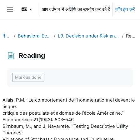
छोड़ कर मुख्य सामग्री पर जाएं
आप वर्तमान में अतिथि का उपयोग कर रहे हैं
लॉग इन करें
Side panel
डैशबोर्ड
Behavioral Economics
L9. Decision under Risk and Uncertainty
Reading
Reading
Completion requirements
Mark as done
Allais, P.M. “Le comportement de l’homme rationnel devant le
risque:
critique des postulats et axiomes de l’école Américaine.”
Econometrica 21(1953): 503–546.
Birnbaum, M., and J. Navarrete. “Testing Descriptive Utility
Theories:
Violations of Stochastic Dominance and Cumulative