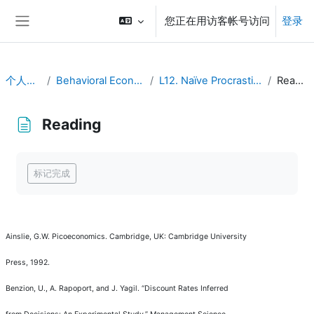
跳到主要内容
您正在用访客帐号访问
登录
停靠面板
个人主页
Behavioral Economics
L12. Naïve Procrastination
Reading
Reading
完成条件
标记完成
Ainslie, G.W.
Picoeconomics
. Cambridge, UK: Cambridge University
Press, 1992.
Benzion, U., A. Rapoport, and J. Yagil.
“
Discount Rates Inferred