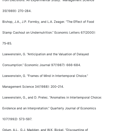
from Decisions: An Experimental Study.
”
Management Science
35(1989): 270
–
284.
Bishop, J.A., J.P. Formby, and L.A. Zeager.
“
The Effect of Food
Stamp Cashout on Undernutrition.
”
Economic Letters
67(2000):
75
–
85.
Loewenstein, G.
“
Anticipation and the Valuation of Delayed
Consumption.
”
Economic Journal
97(1987): 666
–
684.
Loewenstein, G.
“
Frames of Mind in Intertemporal Choice.
”
Management Science
34(1988): 200
–
214.
Loewenstein, G., and D. Prelec.
“
Anomalies in Intertemporal Choice:
Evidence and an Interpretation.
”
Quarterly Journal of Economics
107(1992): 573
–
597.
Odum, A.L., G.J. Madden, and W.K. Bickel.
“
Discounting of