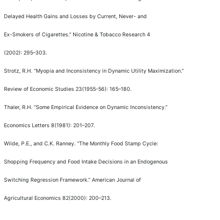
Delayed Health Gains and Losses by Current, Never- and
Ex-Smokers of Cigarettes.
”
Nicotine & Tobacco Research
4
(2002): 295
–
303.
Strotz, R.H.
“
Myopia and Inconsistency in Dynamic Utility Maximization.
”
Review of Economic Studies
23(1955-56): 165
–
180.
Thaler, R.H.
“
Some Empirical Evidence on Dynamic Inconsistency.
”
Economics Letters
8(1981): 201
–
207.
Wilde, P.E., and C.K. Ranney.
“
The Monthly Food Stamp Cycle:
Shopping Frequency and Food Intake Decisions in an Endogenous
Switching Regression Framework.
”
American Journal of
Agricultural Economics
82(2000): 200
–
213.