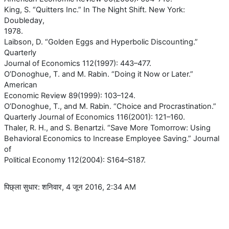
King, S. “Quitters Inc.” In The Night Shift. New York:
Doubleday,
1978.
Laibson, D. “Golden Eggs and Hyperbolic Discounting.”
Quarterly
Journal of Economics 112(1997): 443–477.
O’Donoghue, T. and M. Rabin. “Doing it Now or Later.”
American
Economic Review 89(1999): 103–124.
O’Donoghue, T., and M. Rabin. “Choice and Procrastination.”
Quarterly Journal of Economics 116(2001): 121–160.
Thaler, R. H., and S. Benartzi. “Save More Tomorrow: Using
Behavioral Economics to Increase Employee Saving.” Journal
of
Political Economy 112(2004): S164–S187.
पिछ्ला सुधार: शनिवार, 4 जून 2016, 2:34 AM