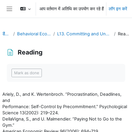
छोड़ कर मुख्य सामग्री पर जाएं
आप वर्तमान में अतिथि का उपयोग कर रहे हैं
लॉग इन करें
Side panel
डैशबोर्ड
Behavioral Economics
L13. Committing and Uncommitting
Reading
Reading
Completion requirements
Mark as done
Ariely, D., and K. Wertenbroch. “Procrastination, Deadlines,
and
Performance: Self-Control by Precommitment.” Psychological
Science 13(2002): 219–224.
DellaVigna, S., and U. Malmendier. “Paying Not to Go to the
Gym.”
American Economic Review 96(2006): 694–719.