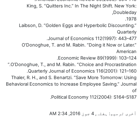
King, S. “Quitters Inc.” In The Night Shift. New York:
Doubleday,
1978.
Laibson, D. “Golden Eggs and Hyperbolic Discounting.”
Quarterly
Journal of Economics 112(1997): 443–477.
O’Donoghue, T. and M. Rabin. “Doing it Now or Later.”
American
Economic Review 89(1999): 103–124.
O’Donoghue, T., and M. Rabin. “Choice and Procrastination.”
Quarterly Journal of Economics 116(2001): 121–160.
Thaler, R. H., and S. Benartzi. “Save More Tomorrow: Using
Behavioral Economics to Increase Employee Saving.” Journal
of
Political Economy 112(2004): S164–S187.
آخری ترمیم: ہفتہ, 4 جون 2016, 2:34 AM