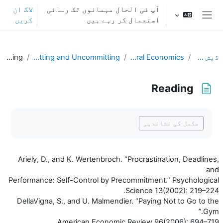
اصل مواد کی طرف جائی
لاگ ان
آپ فی الحال مہمانوں تک رسائی
کریں
استعمال کر رہے ہیں
ایک طرفہ پینل
Reading
L13. Committing and Uncommitting
Behavioral Economics
ڈیش بورڈ
Reading
تکمیل کے تقاضے
مکمل کی نشاندہی
Ariely, D., and K. Wertenbroch. “Procrastination, Deadlines,
and
Performance: Self-Control by Precommitment.” Psychological
Science 13(2002): 219–224.
DellaVigna, S., and U. Malmendier. “Paying Not to Go to the
Gym.”
American Economic Review 96(2006): 694–719.