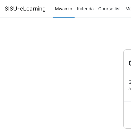
Ruka hadi kwa yaliyomo
SISU-eLearning
Mwanzo
Kalenda
Course list
Mo
G
a