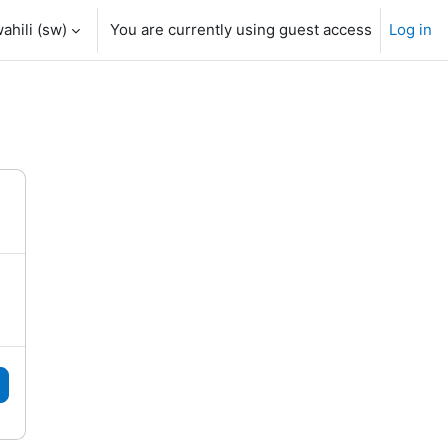
hili ‎(sw)‎
You are currently using guest access
Log in