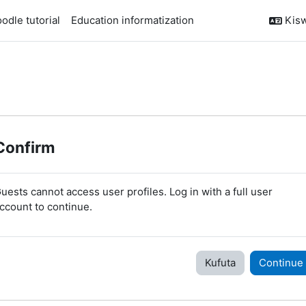
odle tutorial
Education informatization
Kiswa
Confirm
uests cannot access user profiles. Log in with a full user
ccount to continue.
Kufuta
Continue