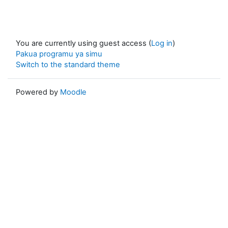
You are currently using guest access (
Log in
)
Pakua programu ya simu
Switch to the standard theme
Powered by
Moodle