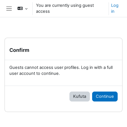
Ruka hadi kwa yaliyomo
You are currently using guest
Log
access
in
Side panel
Confirm
Guests cannot access user profiles. Log in with a full
user account to continue.
Kufuta
Continue