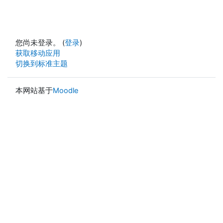
您尚未登录。 (
登录
)
获取移动应用
切换到标准主题
本网站基于
Moodle