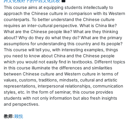
跨文化视野下的中西文化比较
This course aims at equipping students intellectually to
approach the Chinese culture in comparison with its Western
counterparts. To better understand the Chinese culture
requires an inter-cultural perspective. What is China like?
What are the Chinese people like?
What are they thinking
about? Why do they do what they do?
What are the primary
assumptions for understanding this country and its people?
This
course
will
tell you, with interesting examples, things
you need to know about China and the Chinese people
which you would not easily find in textbooks. Different topics
in this course illuminate the differences and similarities
between Chinese culture and Western culture in terms of
values, customs, traditions, mindsets, cultural and artistic
representations, interpersonal relationships, communication
styles, etc. In the form of
seminar
, this course provides
students with not only information but also fresh insights
and perspectives.
教师:
顾悦