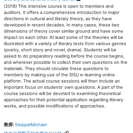
(2018) This intensive course is open to members and
auditors. It offers a comprehensive introduction to major
directions in cultural and literary theory, as they have
developed in recent decades. In many cases, these two
dimensions of theory cover similar ground and have some
impact on each other. At least some of the theories will be
illustrated with a variety of literary texts from various genres
(poetry, short story and novel, drama). Students will be
asked to do preparatory reading before the course begins,
and wherever possible to collect their own questions on the
materials. They should circulate these questions to
members by making use of the SISU e-learning online
platform. The actual course sessions will then include an
important
focus on students’ own questions.
A part of the
course sessions will be devoted to examining theoretical
approaches for their potential application regarding literary
works, and possible modifications of approaches.
教师:
SteppatMichael