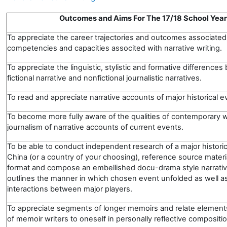
Outcomes and Aims For The 17/18 School Year
To appreciate the career trajectories and outcomes associated
competencies and capacities associted with narrative writing
To appreciate the linguistic, stylistic and formative difference
fictional narrative and nonfictional journalistic narratives.
To read and appreciate narrative accounts of major historical e
To become more fully aware of the qualities of contemporary wr
journalism of narrative accounts of current events.
To be able to conduct independent research of a major historic
China (or a country of your choosing), reference source materi
format and compose an embellished docu-drama style narrativ
outlines the manner in which chosen event unfolded as well as
interactions between major players.
To appreciate segments of longer memoirs and relate elements
of memoir writers to oneself in personally reflective compositi