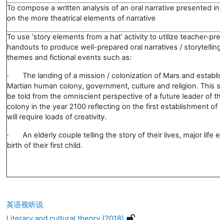
To compose a written analysis of an oral narrative presented in
on the more theatrical elements of narrative
To use ‘story elements from a hat’ activity to utilize teacher-p
handouts to produce well-prepared oral narratives / storytellin
themes and fictional events such as:
·
The landing of a mission / colonization of Mars and establ
Martian human colony, government, culture and religion. This s
be told from the omniscient perspective of a future leader of t
colony in the year 2100 reflecting on the first establishment of
will require loads of creativity.
·
An elderly couple telling the story of their lives, major life
birth of their first child.
英语视听说
Literary and cultural theory (2018)