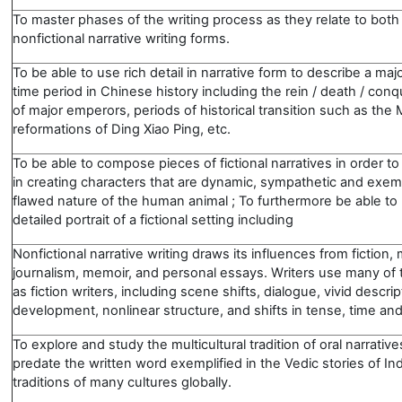
To master phases of the writing process as they relate to both 
nonfictional narrative writing forms.
To be able to use rich detail in narrative form to describe a maj
time period in Chinese history including the rein / death / conqu
of major emperors, periods of historical transition such as the
reformations of Ding Xiao Ping, etc.
To be able to compose pieces of fictional narratives in order to
in creating characters that are dynamic, sympathetic and exemp
flawed nature of the human animal ; To furthermore be able to 
detailed portrait of a fictional setting including
Nonfictional narrative writing draws its influences from fiction
journalism, memoir, and personal essays. Writers use many of
as fiction writers, including scene shifts, dialogue, vivid descri
development, nonlinear structure, and shifts in tense, time and
To explore and study the multicultural tradition of oral narrativ
predate the written word exemplified in the Vedic stories of In
traditions of many cultures globally.