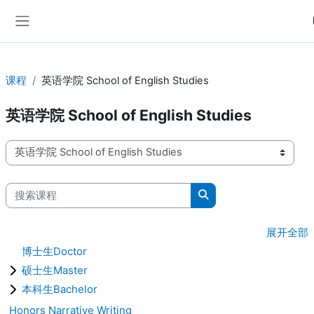
跳到主要内容
停靠面板
课程
英语学院 School of English Studies
英语学院 School of English Studies
课程类别
搜索课程
搜索课程
展开全部
博士生Doctor
硕士生Master
本科生Bachelor
Honors Narrative Writing