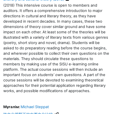
(2018) This intensive course is open to members and
auditors. It offers a comprehensive introduction to major
directions in cultural and literary theory, as they have
developed in recent decades. In many cases, these two
dimensions of theory cover similar ground and have some
impact on each other. At least some of the theories will be
illustrated with a variety of literary texts from various genres
(poetry, short story and novel, drama). Students will be
asked to do preparatory reading before the course begins,
and wherever possible to collect their own questions on the
materials. They should circulate these questions to
members by making use of the SISU e-learning online
platform. The actual course sessions will then include an
important
focus on students’ own questions.
A part of the
course sessions will be devoted to examining theoretical
approaches for their potential application regarding literary
works, and possible modifications of approaches.
Мұғалім:
Michael Steppat