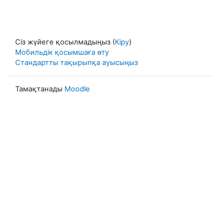
Сіз жүйеге қосылмадыңыз (
Кіру
)
Мобильдік қосымшаға өту
Стандартты тақырыпқа ауысыңыз
Тамақтанады
Moodle