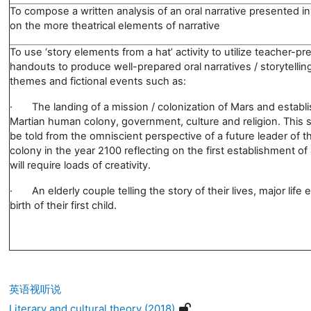
To compose a written analysis of an oral narrative presented in
on the more theatrical elements of narrative
To use ‘story elements from a hat’ activity to utilize teacher-p
handouts to produce well-prepared oral narratives / storytellin
themes and fictional events such as:
·
The landing of a mission / colonization of Mars and establ
Martian human colony, government, culture and religion. This s
be told from the omniscient perspective of a future leader of t
colony in the year 2100 reflecting on the first establishment of
will require loads of creativity.
·
An elderly couple telling the story of their lives, major life
birth of their first child.
英语视听说
Literary and cultural theory (2018)