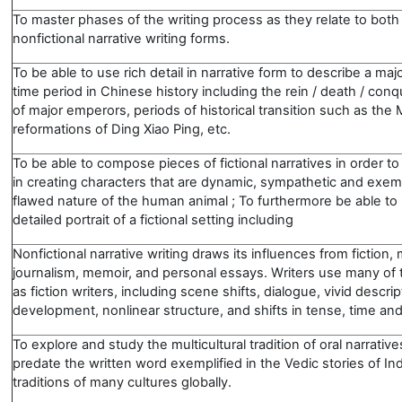
To master phases of the writing process as they relate to both 
nonfictional narrative writing forms.
To be able to use rich detail in narrative form to describe a maj
time period in Chinese history including the rein / death / conqu
of major emperors, periods of historical transition such as the
reformations of Ding Xiao Ping, etc.
To be able to compose pieces of fictional narratives in order to
in creating characters that are dynamic, sympathetic and exemp
flawed nature of the human animal ; To furthermore be able to 
detailed portrait of a fictional setting including
Nonfictional narrative writing draws its influences from fiction
journalism, memoir, and personal essays. Writers use many of
as fiction writers, including scene shifts, dialogue, vivid descri
development, nonlinear structure, and shifts in tense, time and
To explore and study the multicultural tradition of oral narrativ
predate the written word exemplified in the Vedic stories of In
traditions of many cultures globally.