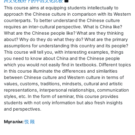
跨文化视野下的中西文化比较
This course aims at equipping students intellectually to
approach the Chinese culture in comparison with its Western
counterparts. To better understand the Chinese culture
requires an inter-cultural perspective. What is China like?
What are the Chinese people like?
What are they thinking
about? Why do they do what they do?
What are the primary
assumptions for understanding this country and its people?
This
course
will
tell you, with interesting examples, things
you need to know about China and the Chinese people
which you would not easily find in textbooks. Different topics
in this course illuminate the differences and similarities
between Chinese culture and Western culture in terms of
values, customs, traditions, mindsets, cultural and artistic
representations, interpersonal relationships, communication
styles, etc. In the form of
seminar
, this course provides
students with not only information but also fresh insights
and perspectives.
Мұғалім:
悦 顾