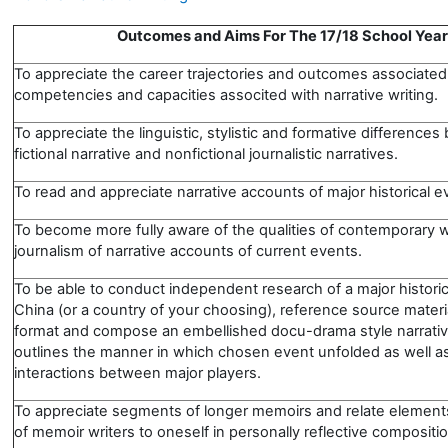
Outcomes and Aims For The 17/18 School Year
To appreciate the career trajectories and outcomes associated
competencies and capacities associted with narrative writing
To appreciate the linguistic, stylistic and formative difference
fictional narrative and nonfictional journalistic narratives.
To read and appreciate narrative accounts of major historical e
To become more fully aware of the qualities of contemporary wr
journalism of narrative accounts of current events.
To be able to conduct independent research of a major historic
China (or a country of your choosing), reference source materi
format and compose an embellished docu-drama style narrativ
outlines the manner in which chosen event unfolded as well as
interactions between major players.
To appreciate segments of longer memoirs and relate elements
of memoir writers to oneself in personally reflective compositi