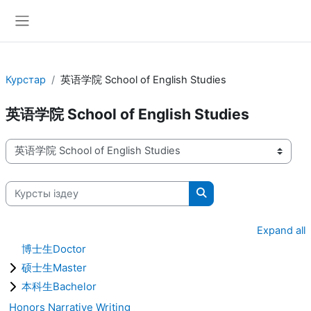
Негізгі мазмұнға
Side panel
Курстар
英语学院 School of English Studies
英语学院 School of English Studies
Курстардың санаттары
Курсты іздеу
Курсты іздеу
Expand all
博士生Doctor
硕士生Master
本科生Bachelor
Honors Narrative Writing