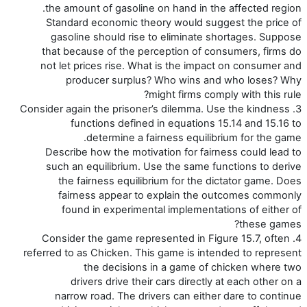
the amount of gasoline on hand in the affected region.
Standard economic theory would suggest the price of
gasoline should rise to eliminate shortages. Suppose
that because of the perception of consumers, firms do
not let prices rise. What is the impact on consumer and
producer surplus? Who wins and who loses? Why
might firms comply with this rule?
3. Consider again the prisoner’s dilemma. Use the kindness
functions defined in equations 15.14 and 15.16 to
determine a fairness equilibrium for the game.
Describe how the motivation for fairness could lead to
such an equilibrium. Use the same functions to derive
the fairness equilibrium for the dictator game. Does
fairness appear to explain the outcomes commonly
found in experimental implementations of either of
these games?
4. Consider the game represented in Figure 15.7, often
referred to as Chicken. This game is intended to represent
the decisions in a game of chicken where two
drivers drive their cars directly at each other on a
narrow road. The drivers can either dare to continue