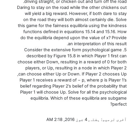
driving straight, or chicken out and turn off the road.
Daring to stay on the road while the other chickens out
will yield a big reward. However, if both dare to stay
on the road they will both almost certainly die. Solve
this game for the fairness equilibria using the kindness
functions defined in equations 15.14 and 15.16. How
do the equilibria depend upon the value of x? Provide
an interpretation of this result.
5. Consider the extensive form psychological game
described by Figure 15.8 in which Player 1 first can
choose either Down, resulting in a reward of 0 for both
players, or Up, resulting in a node in which Player 2
can choose either Up or Down. If Player 2 chooses Up,
Player 1 receives a reward of − p, where p is Player 1’s
belief regarding Player 2’s belief of the probability that
Player 1 will choose Up. Solve for all the psychological
equilibria. Which of these equilibria are subgame
perfect?
آخری ترمیم: ہفتہ, 4 جون 2016, 2:18 AM