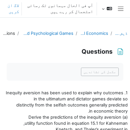
اصل مواد کی طرف جائی
لاگ ان
آپ فی الحال مہمانوں تک رسائی
کریں
استعمال کر رہے ہیں
ایک طرفہ پینل
Questions
L15. Fairness and Psychological Games
Behavioral Economics
ڈیش بورڈ
Questions
تکمیل کے تقاضے
مکمل کی نشاندہی
1. Inequity aversion has been used to explain why outcomes
in the ultimatum and dictator games deviate so
distinctly from the selfish outcomes generally predicted
in economic theory.
(a) Derive the predictions of the inequity aversion
utility function found in equation 15.1 for Kahneman,
Knetsch, and Thaler’s experiment in