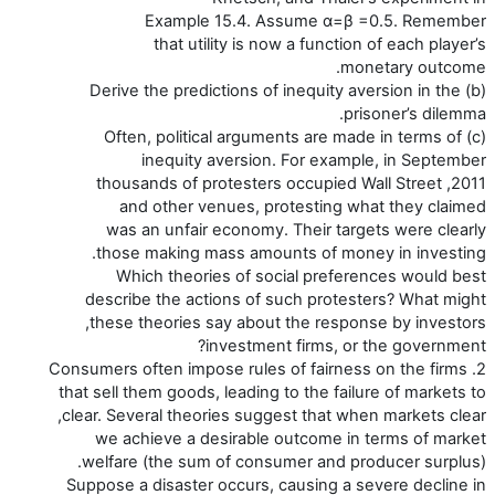
Example 15.4. Assume α=β =0.5. Remember
that utility is now a function of each player’s
monetary outcome.
(b) Derive the predictions of inequity aversion in the
prisoner’s dilemma.
(c) Often, political arguments are made in terms of
inequity aversion. For example, in September
2011, thousands of protesters occupied Wall Street
and other venues, protesting what they claimed
was an unfair economy. Their targets were clearly
those making mass amounts of money in investing.
Which theories of social preferences would best
describe the actions of such protesters? What might
these theories say about the response by investors,
investment firms, or the government?
2. Consumers often impose rules of fairness on the firms
that sell them goods, leading to the failure of markets to
clear. Several theories suggest that when markets clear,
we achieve a desirable outcome in terms of market
welfare (the sum of consumer and producer surplus).
Suppose a disaster occurs, causing a severe decline in