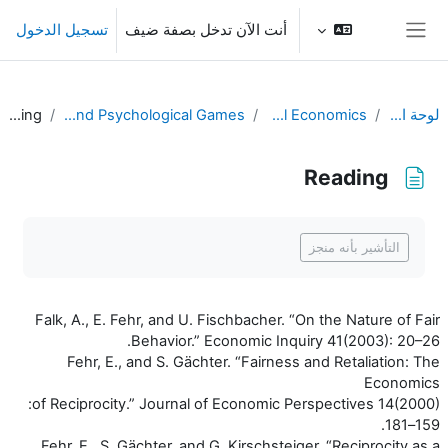
تخطى إلى المحتوى الرئيس
تسجيل الدخول
أنت الآن تدخل بصفة ضيف
واجهة جانبية
Reading
L15. Fairness and Psychological Games
Behavioral Economics
لوحة التحكم
Reading
متطلبات الإكمال
التأشير بأنه منجز
Falk, A., E. Fehr, and U. Fischbacher. “On the Nature of Fair
Behavior.” Economic Inquiry 41(2003): 20–26.
Fehr, E., and S. Gächter. “Fairness and Retaliation: The
Economics
of Reciprocity.” Journal of Economic Perspectives 14(2000):
159–181.
Fehr, E., S. Gächter, and G. Kirschsteiger. “Reciprocity as a