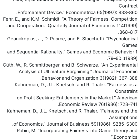
Contract
Enforcement Device.” Econometrica 65(1997): 833–860.
Fehr, E., and K.M. Schmidt. “A Theory of Fairness, Competition
and Cooperation.” Quarterly Journal of Economics 114(1999):
817–868.
Geanakoplos, J., D. Pearce, and E. Stacchetti. “Psychological
Games
and Sequential Rationality.” Games and Economic Behavior 1
(1989): 60–79.
Güth, W., R. Schmittberger, and B. Schwarze. “An Experimental
Analysis of Ultimatum Bargaining.” Journal of Economic
Behavior and Organization 3(1982): 367–388.
Kahneman, D., J.L. Knetsch, and R. Thaler. “Fairness as a
Constraint
on Profit Seeking: Entitlements in the Market.” American
Economic Review 76(1986): 728–741.
Kahneman, D., J.L. Knetsch, and R. Thaler. “Fairness and the
Assumptions
of Economics.” Journal of Business 59(1986): S285–S300.
Rabin, M. “Incorporating Fairness into Game Theory and
Economics.”