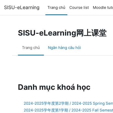
Chuyển tới nội dung chính
SISU-eLearning
Trang chủ
Course list
Moodle tuto
SISU-eLearning网上课堂
Trang chủ
Ngân hàng câu hỏi
Danh mục khoá học
2024-2025学年度第2学期 / 2024-2025 Spring Sem
2024-2025学年度第1学期 / 2024-2025 Fall Semest