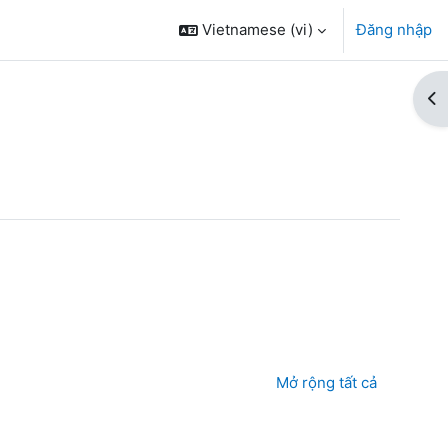
Vietnamese ‎(vi)‎
Đăng nhập
Mở
oá học
Mở rộng tất cả