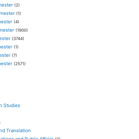
ester
(2)
mester
(1)
ester
(4)
mester
(1900)
ster
(3744)
ester
(1)
ster
(7)
ester
(2571)
 Studies
s
d Translation
ons and Public Affairs
(2)