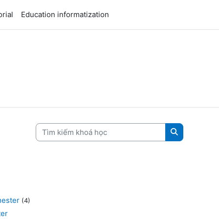
rial
Education informatization
Tìm kiếm khoá học
Tìm kiếm kh
ester
(4)
er