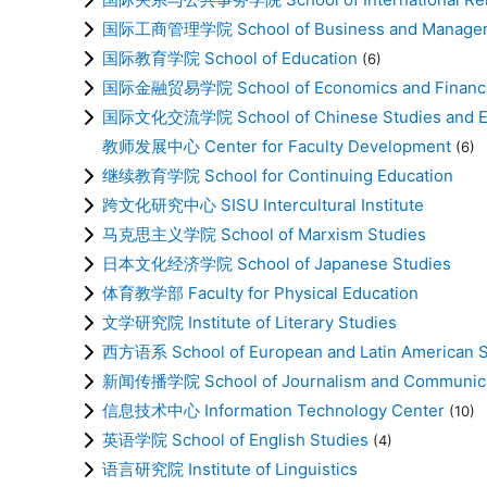
国际工商管理学院 School of Business and Manage
国际教育学院 School of Education
(6)
国际金融贸易学院 School of Economics and Financ
国际文化交流学院 School of Chinese Studies and E
教师发展中心 Center for Faculty Development
(6)
继续教育学院 School for Continuing Education
跨文化研究中心 SISU Intercultural Institute
马克思主义学院 School of Marxism Studies
日本文化经济学院 School of Japanese Studies
体育教学部 Faculty for Physical Education
文学研究院 Institute of Literary Studies
西方语系 School of European and Latin American S
新闻传播学院 School of Journalism and Communica
信息技术中心 Information Technology Center
(10)
英语学院 School of English Studies
(4)
语言研究院 Institute of Linguistics