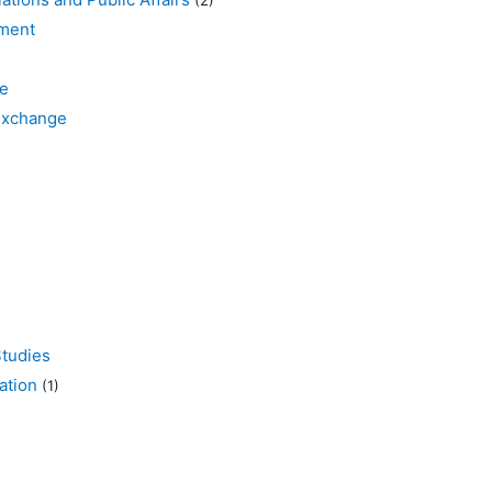
ment
e
xchange
tudies
tion
(1)