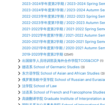
2023-2024学年度第2学期 / 2023-2024 Spring Sem
2023-2024学年度第1学期 / 2023-2024 Autumn Se
2022-2023学年度第2学期 / 2022-2023 Spring Sem
2022-2023学年度第1学期 / 2022-2023 Autumn Se
2021-2022学年度第2学期 / 2021-2022 Spring Seme
2021-2022学年度第1学期 / 2021-2022 Autumn Sem
2020-2021学年度第2学期 / 2020-2021 Spring Seme
2020-2021学年度第1学期 / 2020-2021 Autumn Sem
2019-2020学年度第2学期
(2541)
出国留学人员培训部及海外合作学院TCOS&CICP
(1)
德语系 School of Germanic Studies
(3)
东方语学院 School of Asian and African Studies
(3)
俄罗斯东欧中亚学院 School of Russian and Eurasian
法学院 School of Law
法语系 School of French and Francophone Studie
高级翻译学院 Graduate Institute of Interpretation an
国际关系与公共事务学院 School of International Relati